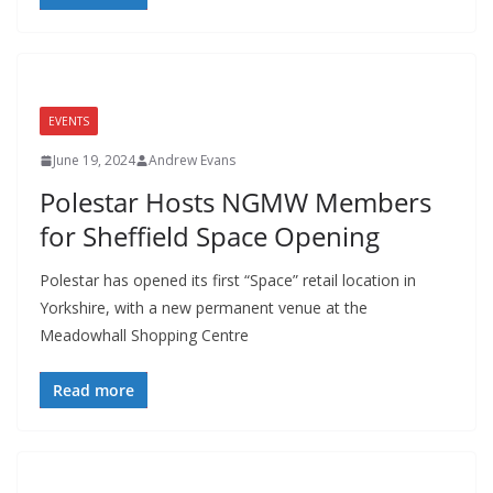
EVENTS
June 19, 2024
Andrew Evans
Polestar Hosts NGMW Members
for Sheffield Space Opening
Polestar has opened its first “Space” retail location in
Yorkshire, with a new permanent venue at the
Meadowhall Shopping Centre
Read more