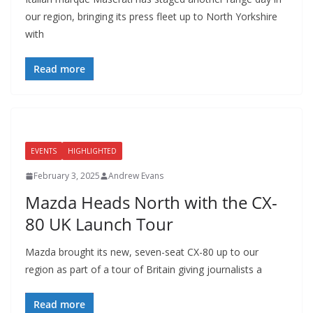
our region, bringing its press fleet up to North Yorkshire
with
Read more
EVENTS
HIGHLIGHTED
February 3, 2025
Andrew Evans
Mazda Heads North with the CX-
80 UK Launch Tour
Mazda brought its new, seven-seat CX-80 up to our
region as part of a tour of Britain giving journalists a
Read more