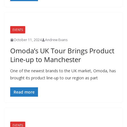
EVENTS
October 11, 2024
Andrew Evans
Omoda’s UK Tour Brings Product
Line-up to Manchester
One of the newest brands to the UK market, Omoda, has
brought its product line-up to our region as part
Read more
EVENTS