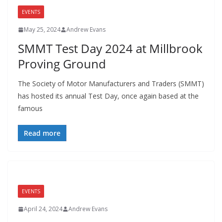
EVENTS
May 25, 2024
Andrew Evans
SMMT Test Day 2024 at Millbrook
Proving Ground
The Society of Motor Manufacturers and Traders (SMMT)
has hosted its annual Test Day, once again based at the
famous
Read more
EVENTS
April 24, 2024
Andrew Evans