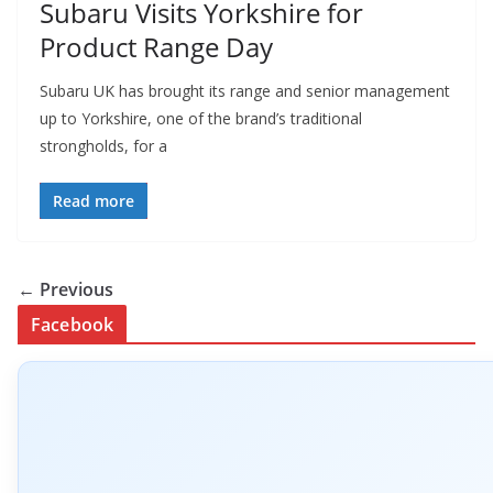
Subaru Visits Yorkshire for
Product Range Day
Subaru UK has brought its range and senior management
up to Yorkshire, one of the brand’s traditional
strongholds, for a
Read more
← Previous
Facebook