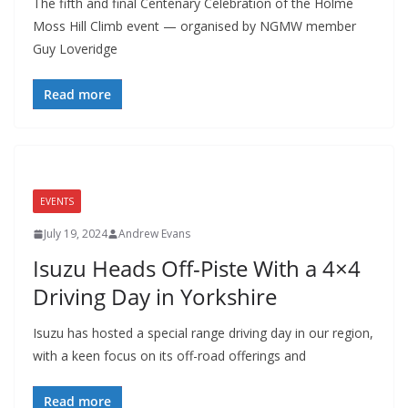
The fifth and final Centenary Celebration of the Holme
Moss Hill Climb event — organised by NGMW member
Guy Loveridge
Read more
EVENTS
July 19, 2024
Andrew Evans
Isuzu Heads Off-Piste With a 4×4
Driving Day in Yorkshire
Isuzu has hosted a special range driving day in our region,
with a keen focus on its off-road offerings and
Read more