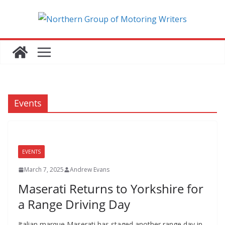
Skip
to
content
Events
EVENTS
March 7, 2025
Andrew Evans
Maserati Returns to Yorkshire for
a Range Driving Day
Italian marque Maserati has staged another range day in