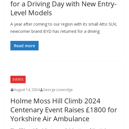
for a Driving Day with New Entry-
Level Models
A year after coming to our region with its small Atto SUV,
newcomer brand BYD has returned for a driving
Read more
EVENTS
August 14, 2024
George Loveridge
Holme Moss Hill Climb 2024
Centenary Event Raises £1800 for
Yorkshire Air Ambulance