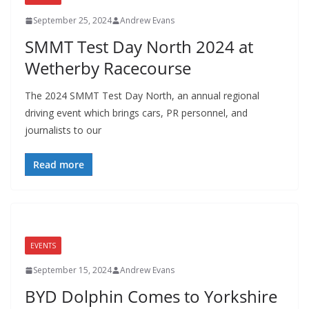
September 25, 2024
Andrew Evans
SMMT Test Day North 2024 at
Wetherby Racecourse
The 2024 SMMT Test Day North, an annual regional
driving event which brings cars, PR personnel, and
journalists to our
Read more
EVENTS
September 15, 2024
Andrew Evans
BYD Dolphin Comes to Yorkshire