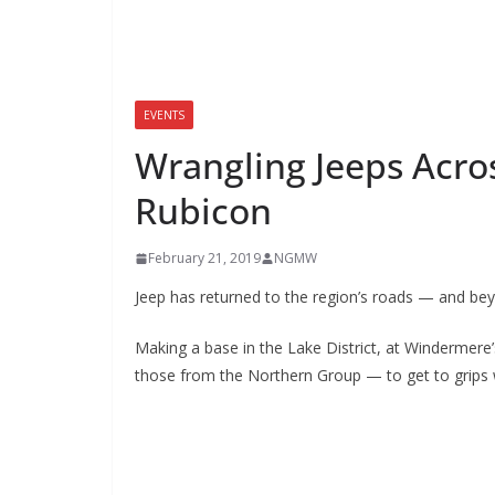
EVENTS
Wrangling Jeeps Acros
Rubicon
February 21, 2019
NGMW
Jeep has returned to the region’s roads — and be
Making a base in the Lake District, at Windermere
those from the Northern Group — to get to grips 