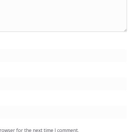
browser for the next time I comment.