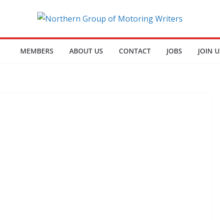
MEMBERS
ABOUT US
CONTACT
JOBS
JOIN U