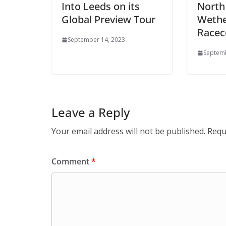
Into Leeds on its
North
Global Preview Tour
Wethe
Racec
September 14, 2023
Septemb
Leave a Reply
Your email address will not be published.
Requ
Comment
*