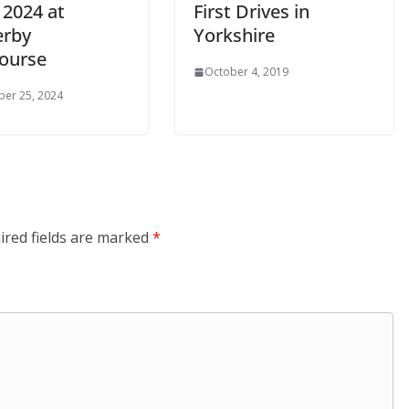
 2024 at
First Drives in
rby
Yorkshire
ourse
October 4, 2019
er 25, 2024
ired fields are marked
*