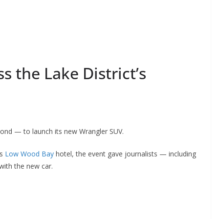
s the Lake District’s
yond — to launch its new Wrangler SUV.
’s
Low Wood Bay
hotel, the event gave journalists — including
with the new car.