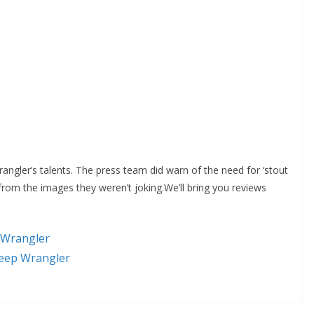
Wrangler’s talents. The press team did warn of the need for ‘stout
rom the images they weren’t joking.We’ll bring you reviews
 Wrangler
Jeep Wrangler