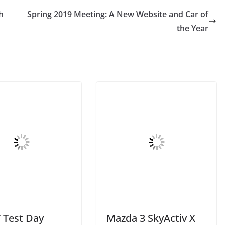
h
Spring 2019 Meeting: A New Website and Car of
the Year
Test Day
Mazda 3 SkyActiv X