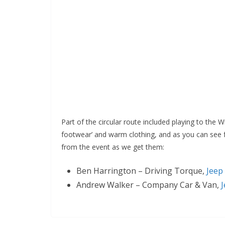
Part of the circular route included playing to the 
footwear’ and warm clothing, and as you can see f
from the event as we get them:
Ben Harrington – Driving Torque,
Jeep
Andrew Walker – Company Car & Van,