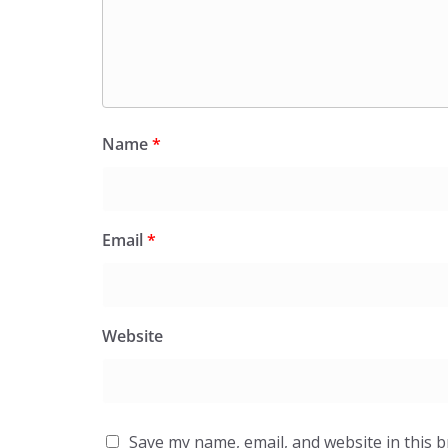
Name
*
Email
*
Website
Save my name, email, and website in this 