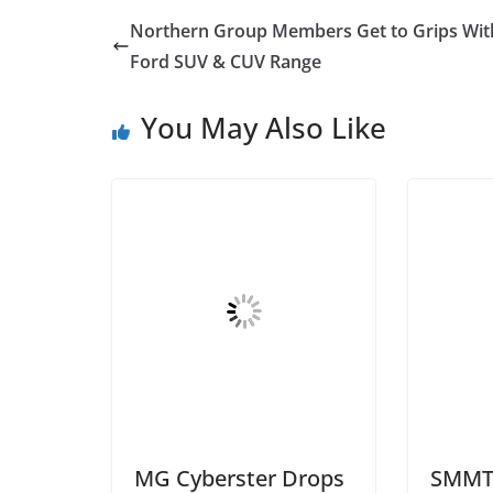
Northern Group Members Get to Grips Wit
Ford SUV & CUV Range
You May Also Like
MG Cyberster Drops
SMMT 