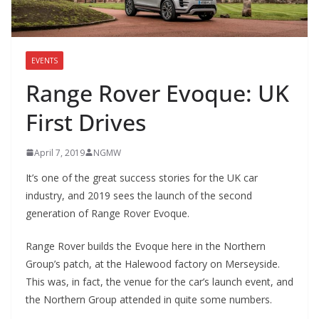
EVENTS
Range Rover Evoque: UK
First Drives
April 7, 2019
NGMW
It’s one of the great success stories for the UK car
industry, and 2019 sees the launch of the second
generation of Range Rover Evoque.
Range Rover builds the Evoque here in the Northern
Group’s patch, at the Halewood factory on Merseyside.
This was, in fact, the venue for the car’s launch event, and
the Northern Group attended in quite some numbers.