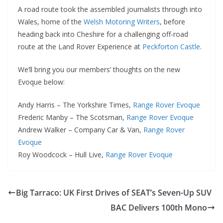
A road route took the assembled journalists through into
Wales, home of the
Welsh Motoring Writers
, before
heading back into Cheshire for a challenging off-road
route at the Land Rover Experience at
Peckforton Castle
.
We’ll bring you our members’ thoughts on the new
Evoque below:
Andy Harris – The Yorkshire Times,
Range Rover Evoque
Frederic Manby – The Scotsman,
Range Rover Evoque
Andrew Walker – Company Car & Van,
Range Rover
Evoque
Roy Woodcock – Hull Live,
Range Rover Evoque
Big Tarraco: UK First Drives of SEAT’s Seven-Up SUV
BAC Delivers 100th Mono