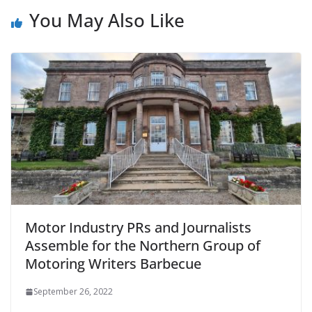
You May Also Like
Motor Industry PRs and Journalists
Assemble for the Northern Group of
Motoring Writers Barbecue
September 26, 2022