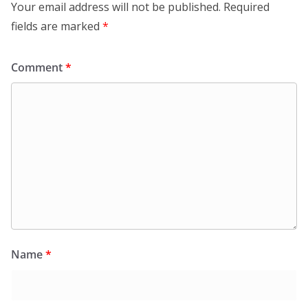
Your email address will not be published.
Required
fields are marked
*
Comment
*
Name
*