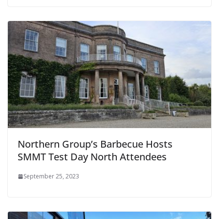
Northern Group’s Barbecue Hosts
SMMT Test Day North Attendees
September 25, 2023