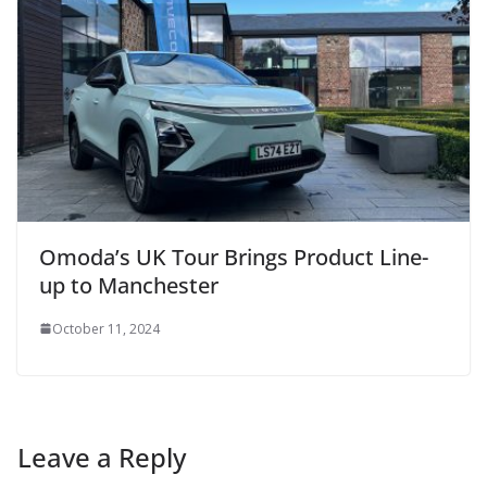
Omoda’s UK Tour Brings Product Line-
up to Manchester
October 11, 2024
Leave a Reply