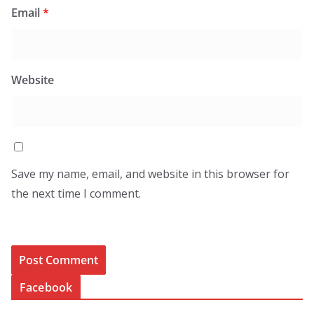
Email
*
Website
Save my name, email, and website in this browser for
the next time I comment.
Facebook