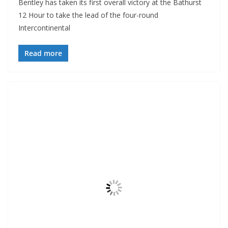
Bentley has taken its first overall victory at the Bathurst
12 Hour to take the lead of the four-round
Intercontinental
Read more