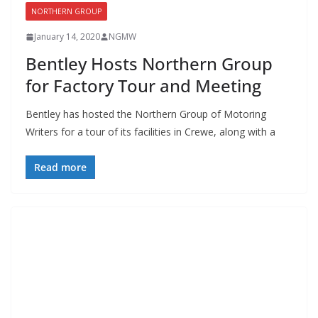
NORTHERN GROUP
January 14, 2020
NGMW
Bentley Hosts Northern Group
for Factory Tour and Meeting
Bentley has hosted the Northern Group of Motoring
Writers for a tour of its facilities in Crewe, along with a
Read more