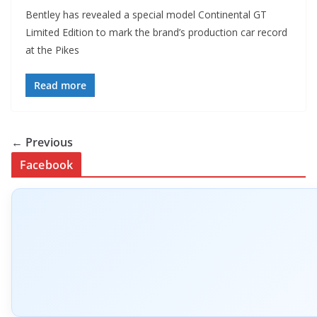
Bentley has revealed a special model Continental GT
Limited Edition to mark the brand’s production car record
at the Pikes
Read more
← Previous
Facebook