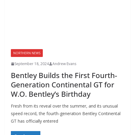
NORTHERN NEWS
September 18, 2024
Andrew Evans
Bentley Builds the First Fourth-
Generation Continental GT for
W.O. Bentley’s Birthday
Fresh from its reveal over the summer, and its unusual
speed record, the fourth-generation Bentley Continental
GT has officially entered