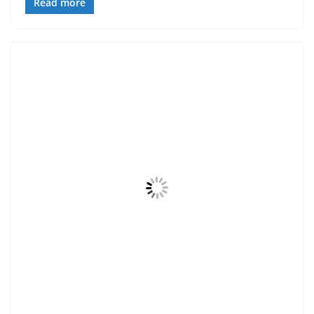
Read more