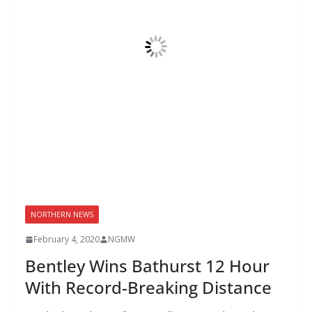
NORTHERN NEWS
February 4, 2020
NGMW
Bentley Wins Bathurst 12 Hour
With Record-Breaking Distance