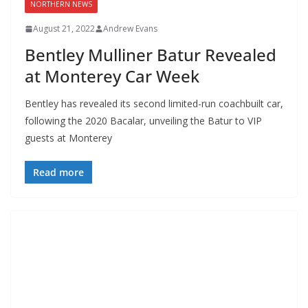
NORTHERN NEWS
August 21, 2022
Andrew Evans
Bentley Mulliner Batur Revealed
at Monterey Car Week
Bentley has revealed its second limited-run coachbuilt car,
following the 2020 Bacalar, unveiling the Batur to VIP
guests at Monterey
Read more