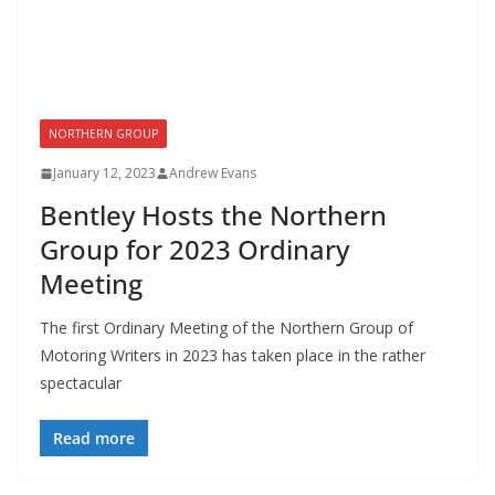
NORTHERN GROUP
January 12, 2023
Andrew Evans
Bentley Hosts the Northern
Group for 2023 Ordinary
Meeting
The first Ordinary Meeting of the Northern Group of
Motoring Writers in 2023 has taken place in the rather
spectacular
Read more