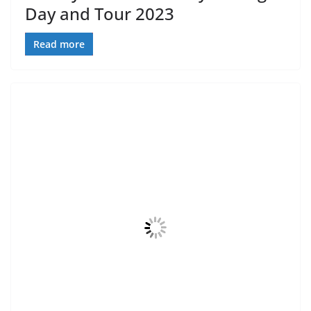
Day and Tour 2023
Read more