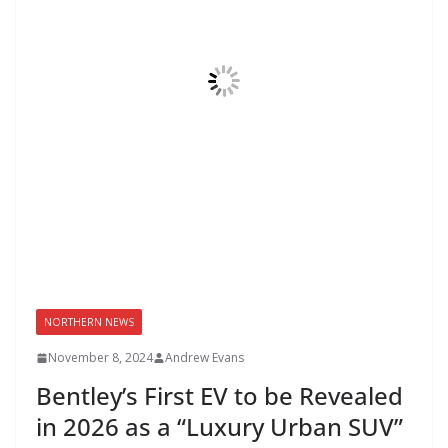
NORTHERN NEWS
November 8, 2024
Andrew Evans
Bentley’s First EV to be Revealed
in 2026 as a “Luxury Urban SUV”