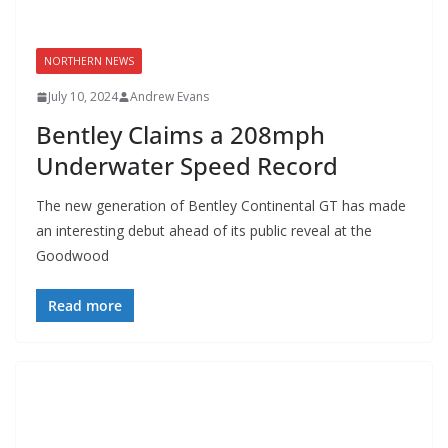
NORTHERN NEWS
July 10, 2024
Andrew Evans
Bentley Claims a 208mph
Underwater Speed Record
The new generation of Bentley Continental GT has made
an interesting debut ahead of its public reveal at the
Goodwood
Read more