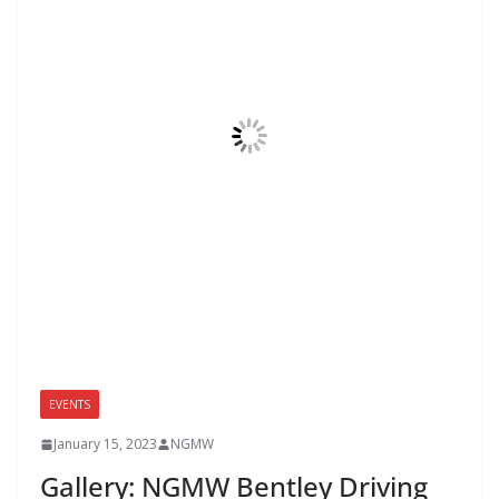
EVENTS
January 15, 2023
NGMW
Gallery: NGMW Bentley Driving