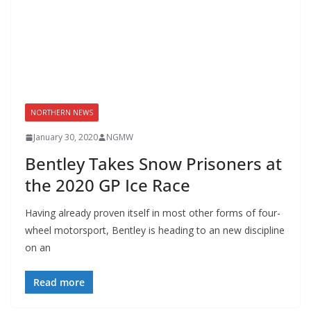
NORTHERN NEWS
January 30, 2020
NGMW
Bentley Takes Snow Prisoners at
the 2020 GP Ice Race
Having already proven itself in most other forms of four-
wheel motorsport, Bentley is heading to an new discipline
on an
Read more