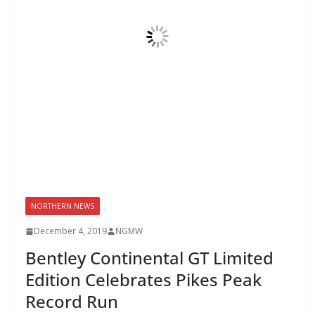
NORTHERN NEWS
December 4, 2019
NGMW
Bentley Continental GT Limited
Edition Celebrates Pikes Peak
Record Run