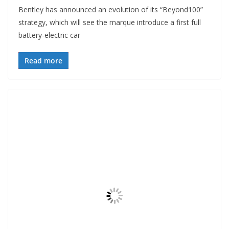
Bentley has announced an evolution of its “Beyond100”
strategy, which will see the marque introduce a first full
battery-electric car
Read more