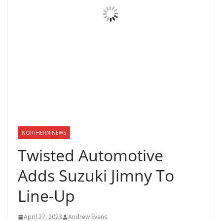
NORTHERN NEWS
Twisted Automotive
Adds Suzuki Jimny To
Line-Up
April 27, 2023
Andrew Evans