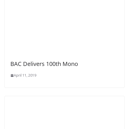
BAC Delivers 100th Mono
April 11, 2019