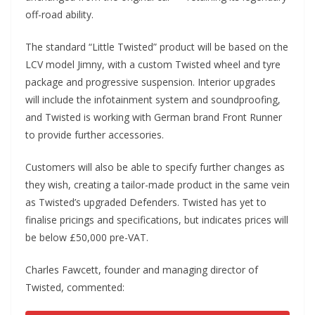
off-road ability.
The standard “Little Twisted” product will be based on the
LCV model Jimny, with a custom Twisted wheel and tyre
package and progressive suspension. Interior upgrades
will include the infotainment system and soundproofing,
and Twisted is working with German brand Front Runner
to provide further accessories.
Customers will also be able to specify further changes as
they wish, creating a tailor-made product in the same vein
as Twisted’s upgraded Defenders. Twisted has yet to
finalise pricings and specifications, but indicates prices will
be below £50,000 pre-VAT.
Charles Fawcett, founder and managing director of
Twisted, commented: