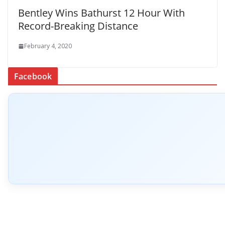
Bentley Wins Bathurst 12 Hour With
Record-Breaking Distance
February 4, 2020
Facebook