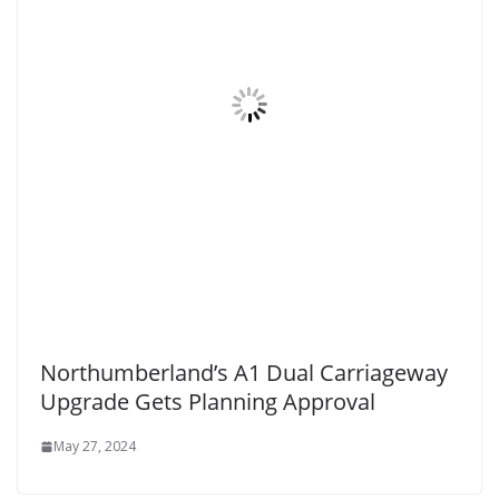
Northumberland’s A1 Dual Carriageway
Upgrade Gets Planning Approval
May 27, 2024