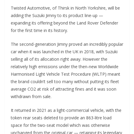
Twisted Automotive, of Thirsk in North Yorkshire, will be
adding the Suzuki Jimny to its product line-up —
expanding its offering beyond the Land Rover Defender
for the first time in its history.
The second-generation Jimny proved an incredibly popular
car when it was launched in the UK in 2018, with Suzuki
selling all of its allocation right away. However the
relatively high emissions under the then-new Worldwide
Harmonised Light Vehicle Test Procedure (WLTP) meant
the brand couldn’t sell too many without putting its fleet
average CO2 at risk of attracting fines and it was soon
withdrawn from sale.
It returned in 2021 as a light-commercial vehicle, with the
token rear seats deleted to provide an 863-litre load
space for the two-seat model which was otherwise
unchanged from the original car — retaining its legendary