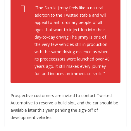
“The Suzuki Jimny feels like a natural
addition to the Twisted stable and will
appeal to anti-ordinary people of all
ages that want to inject fun into their
day-to-day driving The Jimny is one of
the very few vehicles still in production
with the same driving essence as when
its predecessors were launched over 40
years ago. It still makes every journey
fun and induces an immediate smile.”
Prospective customers are invited to contact Twisted
Automotive to reserve a build slot, and the car should be
available later this year pending the sign-off of
development vehicles.