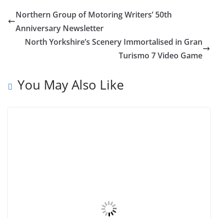
Northern Group of Motoring Writers’ 50th
Anniversary Newsletter
North Yorkshire’s Scenery Immortalised in Gran
Turismo 7 Video Game
You May Also Like