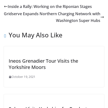
Inside a Rally: Working on the Riponian Stages
Gridserve Expands Northern Charging Network with
Washington Super Hubs
You May Also Like
Ineos Grenadier Tour Visits the
Yorkshire Moors
October 19, 2021