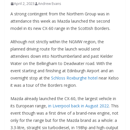
April 2, 2023
Andrew Evans
A strong contingent from the Northern Group was in
attendance this week as Mazda launched the second
model in its new CX-60 range in the Scottish Borders.
Although not strictly within the NGMW region, the
planned driving route for the launch would send
attendees down into Northumberland and past Kielder
Water on the Bellingham to Deadwater road. With the
event starting and finishing at Edinburgh Airport and an
overnight stop at the
Schloss Roxburghe hotel
near Kelso
it was a tour of the Borders region.
Mazda already launched the CX-60, the largest vehicle in
its European range,
in Liverpool back in August 2022
. This
event though was a first drive of a brand-new engine, not
only for the range but for the Mazda brand as a whole: a
3.3-litre, straight six turbodiesel, in 198hp and high-output