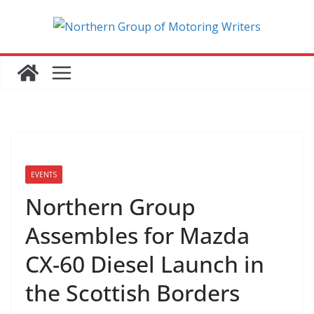
Skip
to
content
EVENTS
Northern Group
Assembles for Mazda
CX-60 Diesel Launch in
the Scottish Borders