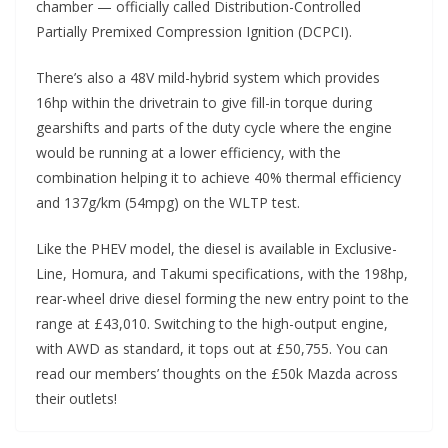
chamber — officially called Distribution-Controlled
Partially Premixed Compression Ignition (DCPCI).
There’s also a 48V mild-hybrid system which provides
16hp within the drivetrain to give fill-in torque during
gearshifts and parts of the duty cycle where the engine
would be running at a lower efficiency, with the
combination helping it to achieve 40% thermal efficiency
and 137g/km (54mpg) on the WLTP test.
Like the PHEV model, the diesel is available in Exclusive-
Line, Homura, and Takumi specifications, with the 198hp,
rear-wheel drive diesel forming the new entry point to the
range at £43,010. Switching to the high-output engine,
with AWD as standard, it tops out at £50,755. You can
read our members’ thoughts on the £50k Mazda across
their outlets!