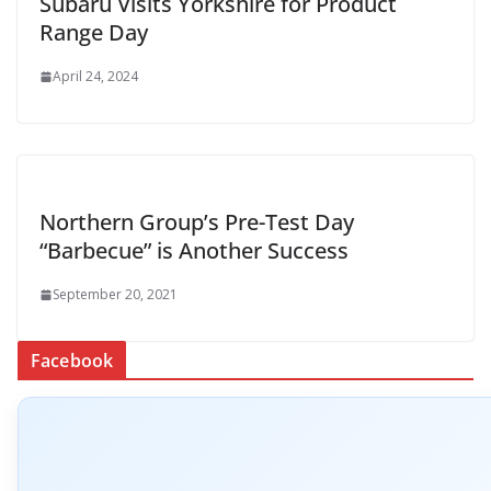
Subaru Visits Yorkshire for Product
Range Day
April 24, 2024
Northern Group’s Pre-Test Day
“Barbecue” is Another Success
September 20, 2021
Facebook