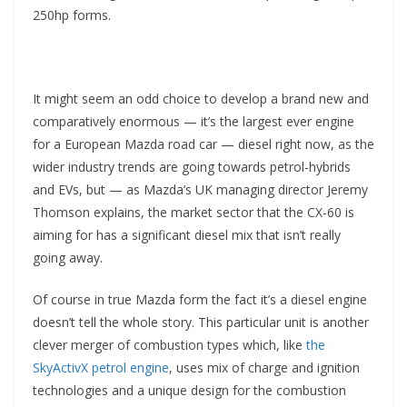
250hp forms.
It might seem an odd choice to develop a brand new and
comparatively enormous — it’s the largest ever engine
for a European Mazda road car — diesel right now, as the
wider industry trends are going towards petrol-hybrids
and EVs, but — as Mazda’s UK managing director Jeremy
Thomson explains, the market sector that the CX-60 is
aiming for has a significant diesel mix that isn’t really
going away.
Of course in true Mazda form the fact it’s a diesel engine
doesn’t tell the whole story. This particular unit is another
clever merger of combustion types which, like
the
SkyActivX petrol engine
, uses mix of charge and ignition
technologies and a unique design for the combustion