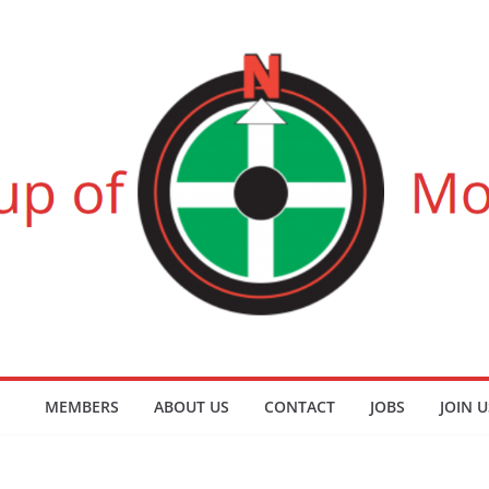
MEMBERS
ABOUT US
CONTACT
JOBS
JOIN U