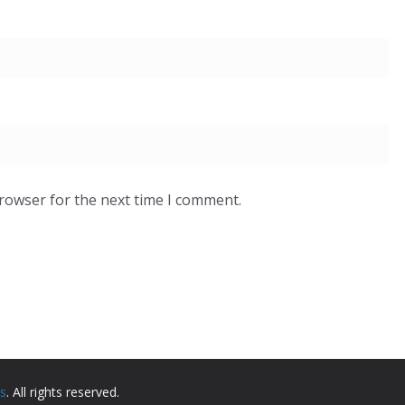
browser for the next time I comment.
rs
. All rights reserved.