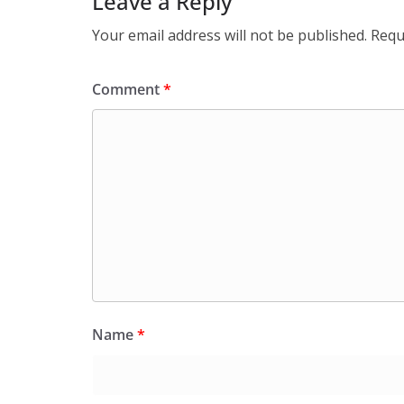
Leave a Reply
Your email address will not be published.
Requ
Comment
*
Name
*