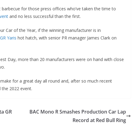
 barbecue for those press offices who’ve taken the time to
vent
and no less successful than the first.
Car of the Year, if the winning manufacturer is in
 GR Yaris
hot hatch, with senior PR manager James Clark on
 Test Day, more than 20 manufacturers were on hand with close
vo.
 make for a great day all round and, after so much recent
l the 2022 event.
ta GR
BAC Mono R Smashes Production Car Lap
Record at Red Bull Ring