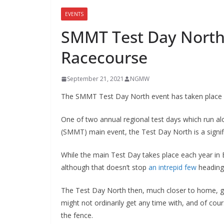
EVENTS
SMMT Test Day North
Racecourse
September 21, 2021
NGMW
The SMMT Test Day North event has taken place at
One of two annual regional test days which run a
(SMMT) main event, the Test Day North is a signif
While the main Test Day takes place each year in
although that doesn’t stop
an intrepid few
heading
The Test Day North then, much closer to home, giv
might not ordinarily get any time with, and of cour
the fence.