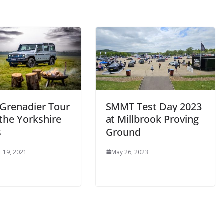
 Grenadier Tour
SMMT Test Day 2023
 the Yorkshire
at Millbrook Proving
s
Ground
 19, 2021
May 26, 2023