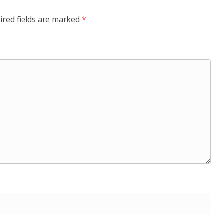
ired fields are marked
*