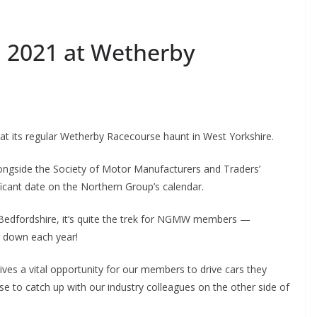
 2021 at Wetherby
 its regular Wetherby Racecourse haunt in West Yorkshire.
longside the Society of Motor Manufacturers and Traders’
icant date on the Northern Group’s calendar.
 Bedfordshire, it’s quite the trek for NGMW members —
 down each year!
es a vital opportunity for our members to drive cars they
se to catch up with our industry colleagues on the other side of