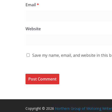
Email
*
Website
Save my name, email, and website in this 
Copyright © 2026
Northern Group of Motoring Write