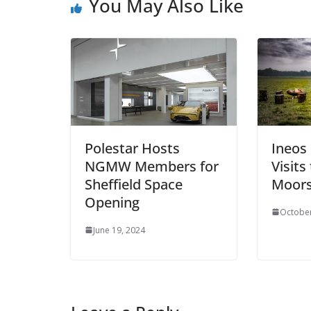
You May Also Like
Polestar Hosts
Ineos
NGMW Members for
Visits
Sheffield Space
Moor
Opening
October
June 19, 2024