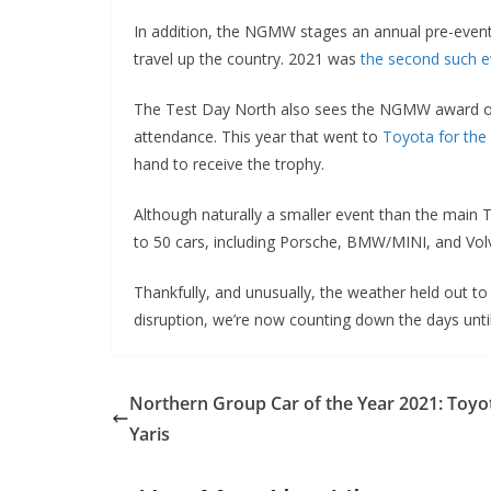
In addition, the NGMW stages an annual pre-event
travel up the country. 2021 was
the second such e
The Test Day North also sees the NGMW award our 
attendance. This year that went to
Toyota for the
hand to receive the trophy.
Although naturally a smaller event than the main
to 50 cars, including Porsche, BMW/MINI, and Vol
Thankfully, and unusually, the weather held out to
disruption, we’re now counting down the days unti
Northern Group Car of the Year 2021: Toyo
Yaris