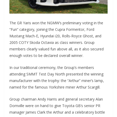
The GR Yaris won the NGMW’s preliminary voting in the
“Fun” category, joining the Cupra Formentor, Ford
Mustang Mach-E, Hyundai i20, Rolls-Royce Ghost, and
2005 COTY Skoda Octavia as class winners. Group
members clearly valued fun above all, as it also secured
enough votes to be declared overall winner.
In our traditional ceremony, the Group’s members
attending SMMT Test Day North presented the winning
manufacturer with the trophy: the “Arthur” miner’s lamp,
named for the famous Yorkshire miner Arthur Scargill.
Group chairman Andy Harris and general secretary Alan
Domville were on hand to give Toyota GB’s senior PR
manager James Clark the Arthur and a celebratory bottle