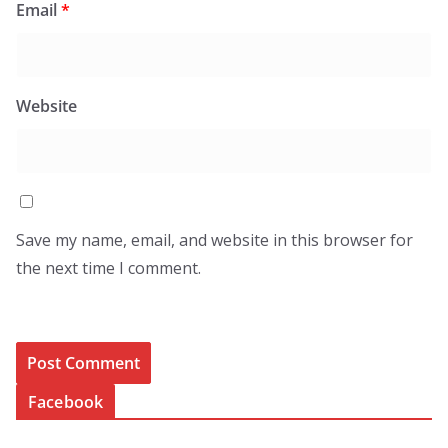
Email
*
Website
Save my name, email, and website in this browser for
the next time I comment.
Facebook