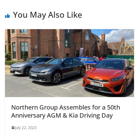
You May Also Like
Northern Group Assembles for a 50th
Anniversary AGM & Kia Driving Day
July 22, 2023