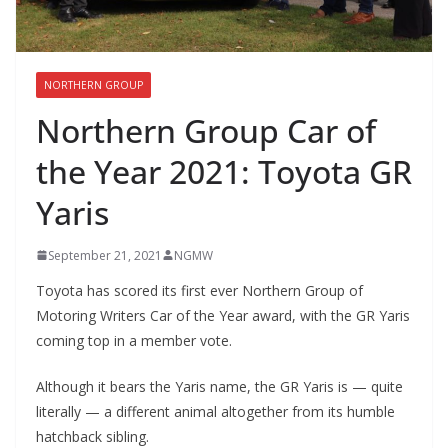
NORTHERN GROUP
Northern Group Car of
the Year 2021: Toyota GR
Yaris
September 21, 2021
NGMW
Toyota has scored its first ever Northern Group of
Motoring Writers Car of the Year award, with the GR Yaris
coming top in a member vote.
Although it bears the Yaris name, the GR Yaris is — quite
literally — a different animal altogether from its humble
hatchback sibling.