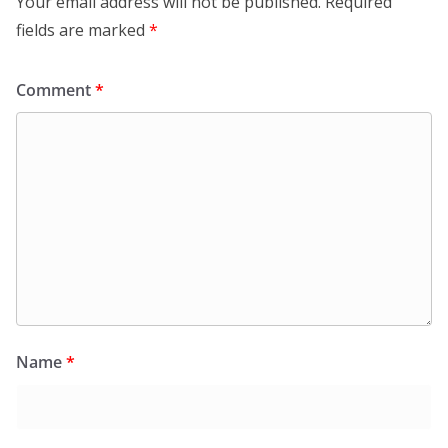
Your email address will not be published.
Required
fields are marked
*
Comment
*
Name
*