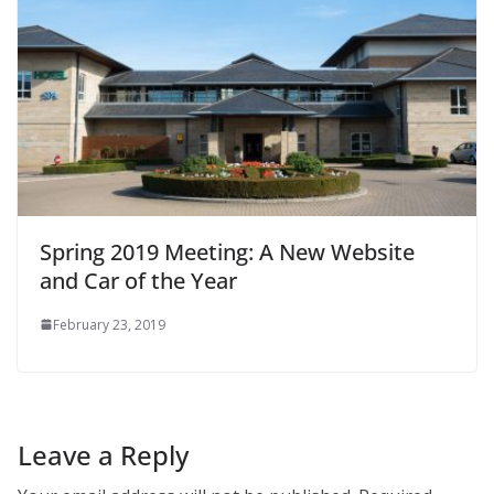
Spring 2019 Meeting: A New Website
and Car of the Year
February 23, 2019
Leave a Reply