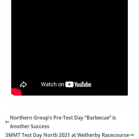
Northern Group’s Pre-Test Day “Barbecue” is
Another Success
SMMT Test Day North 2021 at Wetherby Racecourse