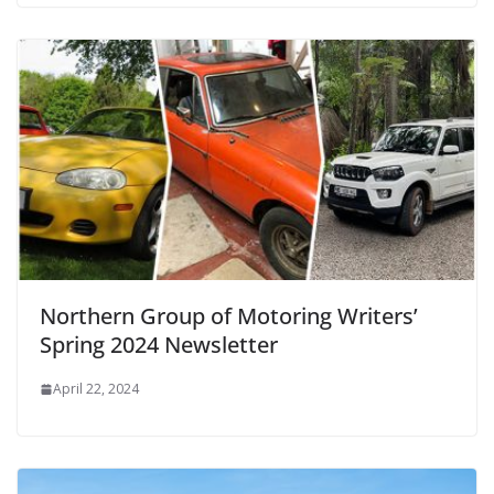
Northern Group of Motoring Writers’
Spring 2024 Newsletter
April 22, 2024