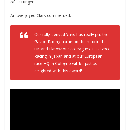
of Taittinger.
An overjoyed Clark commented:
Our rally-derived Yaris has really put the
Gazoo Racing name on the map in the
UK and I know our colleagues at Gazoo
Racing in Japan and at our European
race HQ in Cologne will be just as
delighted with this award!