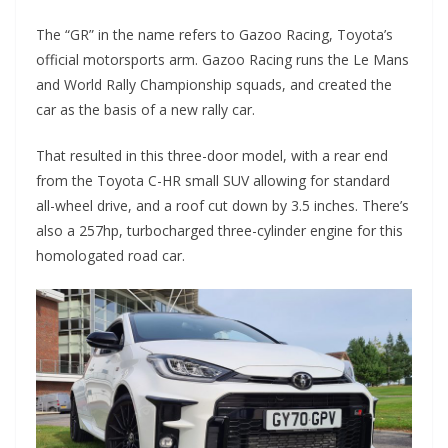
The “GR” in the name refers to Gazoo Racing, Toyota’s
official motorsports arm. Gazoo Racing runs the Le Mans
and World Rally Championship squads, and created the
car as the basis of a new rally car.
That resulted in this three-door model, with a rear end
from the Toyota C-HR small SUV allowing for standard
all-wheel drive, and a roof cut down by 3.5 inches. There’s
also a 257hp, turbocharged three-cylinder engine for this
homologated road car.