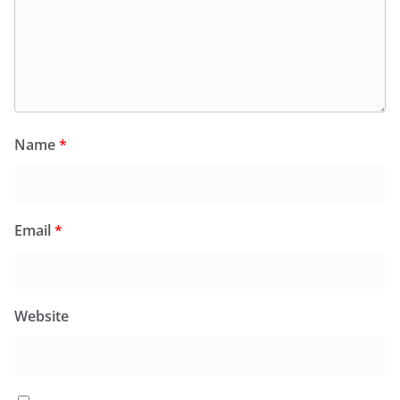
Name
*
Email
*
Website