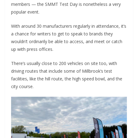
members — the SMMT Test Day is nonetheless a very
popular event.
With around 30 manufacturers regularly in attendance, it’s
a chance for writers to get to speak to brands they
wouldn’t ordinarily be able to access, and meet or catch
up with press offices.
There’s usually close to 200 vehicles on site too, with
driving routes that include some of Millbrook’s test
facilities, like the hill route, the high speed bowl, and the
city course.