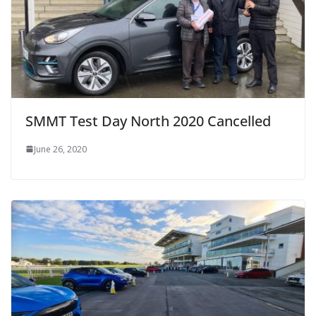
SMMT Test Day North 2020 Cancelled
June 26, 2020