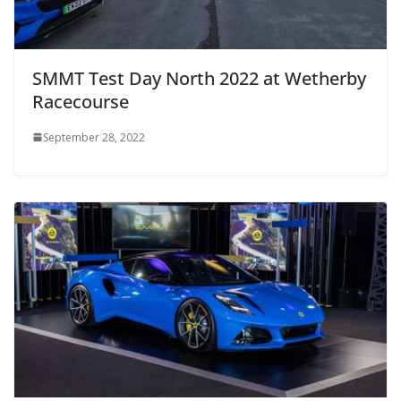
SMMT Test Day North 2022 at Wetherby
Racecourse
September 28, 2022