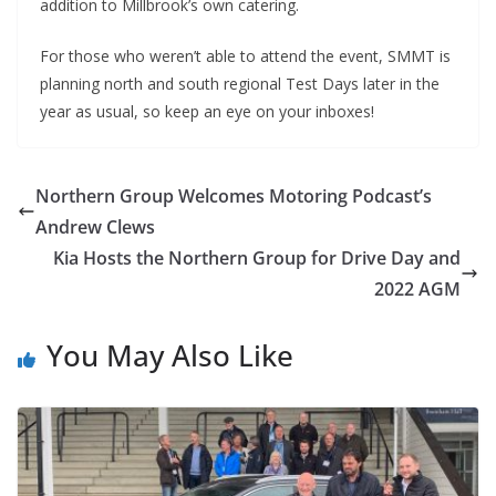
addition to Millbrook’s own catering.
For those who weren’t able to attend the event, SMMT is
planning north and south regional Test Days later in the
year as usual, so keep an eye on your inboxes!
Northern Group Welcomes Motoring Podcast’s
Andrew Clews
Kia Hosts the Northern Group for Drive Day and
2022 AGM
You May Also Like