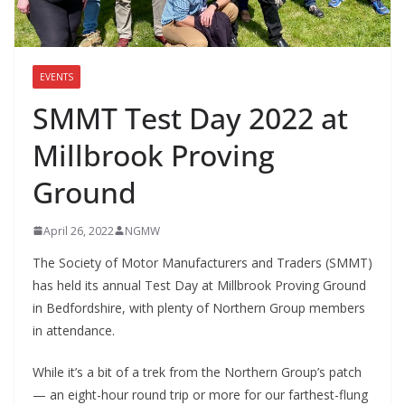
EVENTS
SMMT Test Day 2022 at
Millbrook Proving
Ground
April 26, 2022
NGMW
The Society of Motor Manufacturers and Traders (SMMT)
has held its annual Test Day at Millbrook Proving Ground
in Bedfordshire, with plenty of Northern Group members
in attendance.
While it’s a bit of a trek from the Northern Group’s patch
— an eight-hour round trip or more for our farthest-flung