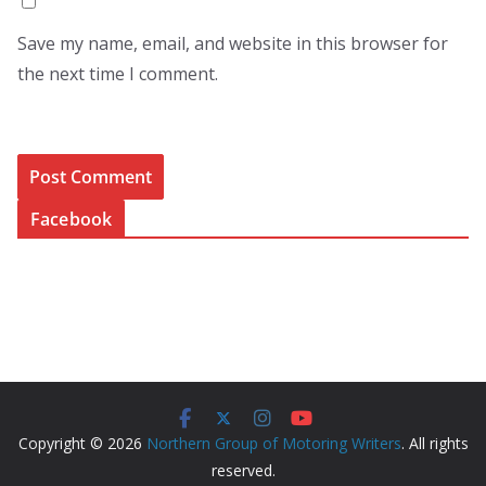
Save my name, email, and website in this browser for
the next time I comment.
Facebook
Copyright © 2026
Northern Group of Motoring Writers
. All rights
reserved.