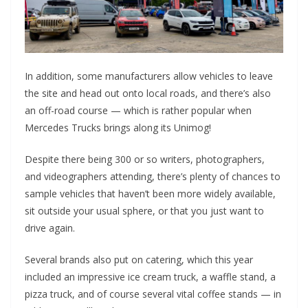
In addition, some manufacturers allow vehicles to leave
the site and head out onto local roads, and there’s also
an off-road course — which is rather popular when
Mercedes Trucks brings along its Unimog!
Despite there being 300 or so writers, photographers,
and videographers attending, there’s plenty of chances to
sample vehicles that haven’t been more widely available,
sit outside your usual sphere, or that you just want to
drive again.
Several brands also put on catering, which this year
included an impressive ice cream truck, a waffle stand, a
pizza truck, and of course several vital coffee stands — in