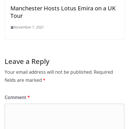
Manchester Hosts Lotus Emira on a UK
Tour
November 7, 2021
Leave a Reply
Your email address will not be published.
Required
fields are marked
*
Comment
*