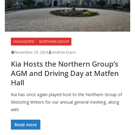
HIGHLIGHTED
NORTHERN GROUP
November 29, 2024
Andrew Evans
Kia Hosts the Northern Group’s
AGM and Driving Day at Matfen
Hall
Kia has once again played host to the Northern Group of
Motoring Writers for our annual general meeting, along
with
Read more