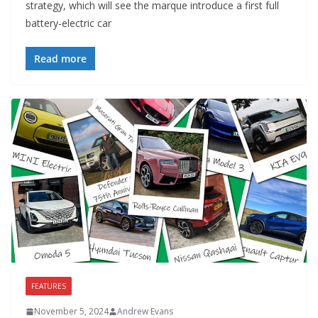
strategy, which will see the marque introduce a first full
battery-electric car
Read more
FEATURES
November 5, 2024
Andrew Evans