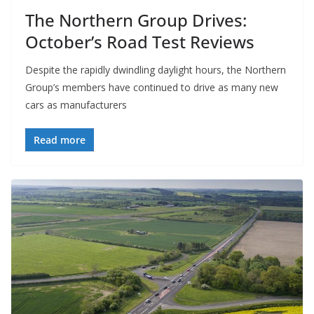
The Northern Group Drives:
October’s Road Test Reviews
Despite the rapidly dwindling daylight hours, the Northern
Group’s members have continued to drive as many new
cars as manufacturers
Read more