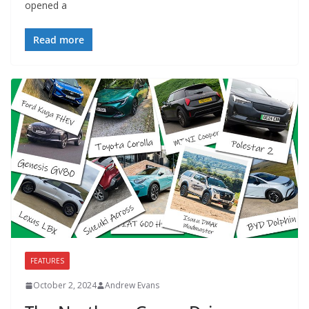
opened a
Read more
FEATURES
October 2, 2024
Andrew Evans