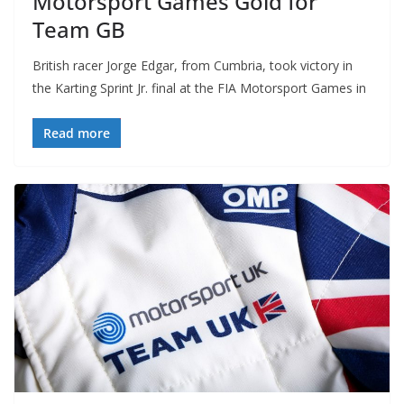
Motorsport Games Gold for
Team GB
British racer Jorge Edgar, from Cumbria, took victory in
the Karting Sprint Jr. final at the FIA Motorsport Games in
Read more