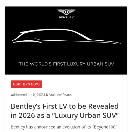
NORTHERN NEWS
November 8, 2024
Andrew Evans
Bentley’s First EV to be Revealed
in 2026 as a “Luxury Urban SUV”
Bentley has announced an evolution of its “Beyond100”