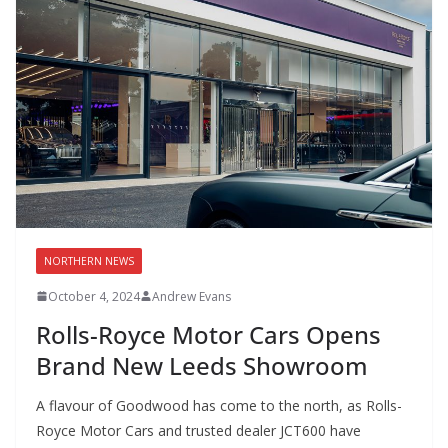
NORTHERN NEWS
October 4, 2024
Andrew Evans
Rolls-Royce Motor Cars Opens
Brand New Leeds Showroom
A flavour of Goodwood has come to the north, as Rolls-
Royce Motor Cars and trusted dealer JCT600 have