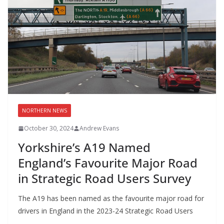
NORTHERN NEWS
October 30, 2024
Andrew Evans
Yorkshire’s A19 Named
England’s Favourite Major Road
in Strategic Road Users Survey
The A19 has been named as the favourite major road for
drivers in England in the 2023-24 Strategic Road Users