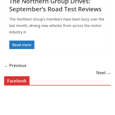
The Northern Group Drives:
September’s Road Test Reviews
The Northern Group’s members have been busy over the
last month, driving new vehicles from across the motor
industry in
Read more
← Previous
Next →
Facebook