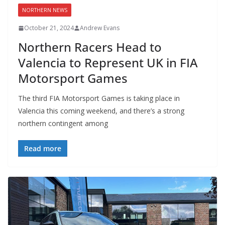
NORTHERN NEWS
October 21, 2024
Andrew Evans
Northern Racers Head to
Valencia to Represent UK in FIA
Motorsport Games
The third FIA Motorsport Games is taking place in
Valencia this coming weekend, and there’s a strong
northern contingent among
Read more