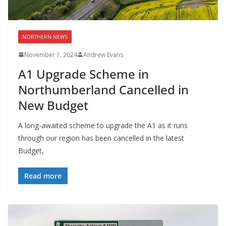
NORTHERN NEWS
November 1, 2024
Andrew Evans
A1 Upgrade Scheme in
Northumberland Cancelled in
New Budget
A long-awaited scheme to upgrade the A1 as it runs
through our region has been cancelled in the latest
Budget,
Read more