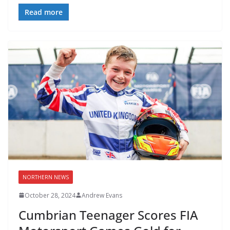
Read more
NORTHERN NEWS
October 28, 2024
Andrew Evans
Cumbrian Teenager Scores FIA