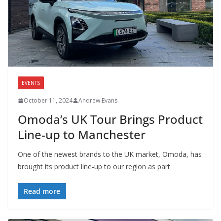
EVENTS
October 11, 2024
Andrew Evans
Omoda’s UK Tour Brings Product
Line-up to Manchester
One of the newest brands to the UK market, Omoda, has
brought its product line-up to our region as part
Read more