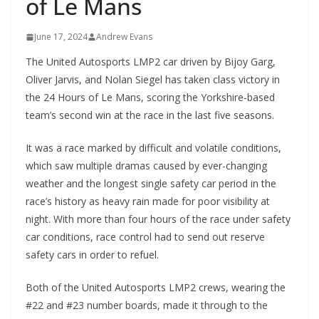
of Le Mans
June 17, 2024
Andrew Evans
The United Autosports LMP2 car driven by Bijoy Garg,
Oliver Jarvis, and Nolan Siegel has taken class victory in
the 24 Hours of Le Mans, scoring the Yorkshire-based
team’s second win at the race in the last five seasons.
It was a race marked by difficult and volatile conditions,
which saw multiple dramas caused by ever-changing
weather and the longest single safety car period in the
race’s history as heavy rain made for poor visibility at
night. With more than four hours of the race under safety
car conditions, race control had to send out reserve
safety cars in order to refuel.
Both of the United Autosports LMP2 crews, wearing the
#22 and #23 number boards, made it through to the