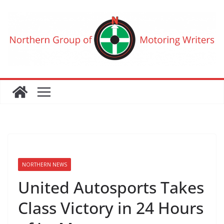
Skip
to
content
NORTHERN NEWS
United Autosports Takes
Class Victory in 24 Hours