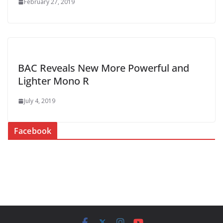
February 27, 2019
BAC Reveals New More Powerful and
Lighter Mono R
July 4, 2019
Facebook