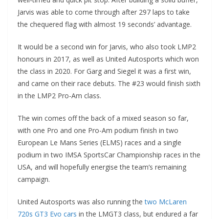
Jarvis was able to come through after 297 laps to take
the chequered flag with almost 19 seconds’ advantage.
It would be a second win for Jarvis, who also took LMP2
honours in 2017, as well as United Autosports which won
the class in 2020. For Garg and Siegel it was a first win,
and came on their race debuts. The #23 would finish sixth
in the LMP2 Pro-Am class.
The win comes off the back of a mixed season so far,
with one Pro and one Pro-Am podium finish in two
European Le Mans Series (ELMS) races and a single
podium in two IMSA SportsCar Championship races in the
USA, and will hopefully energise the team’s remaining
campaign.
United Autosports was also running the
two McLaren
720s GT3 Evo cars
in the LMGT3 class, but endured a far