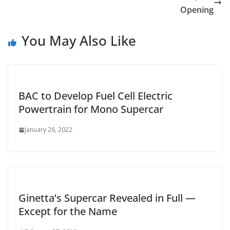
Opening
You May Also Like
BAC to Develop Fuel Cell Electric
Powertrain for Mono Supercar
January 26, 2022
Ginetta’s Supercar Revealed in Full —
Except for the Name