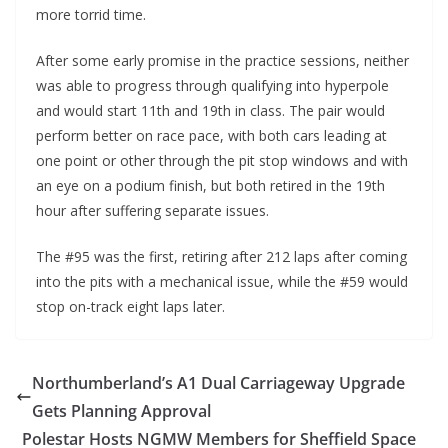
more torrid time.
After some early promise in the practice sessions, neither
was able to progress through qualifying into hyperpole
and would start 11th and 19th in class. The pair would
perform better on race pace, with both cars leading at
one point or other through the pit stop windows and with
an eye on a podium finish, but both retired in the 19th
hour after suffering separate issues.
The #95 was the first, retiring after 212 laps after coming
into the pits with a mechanical issue, while the #59 would
stop on-track eight laps later.
Northumberland’s A1 Dual Carriageway Upgrade
Gets Planning Approval
Polestar Hosts NGMW Members for Sheffield Space