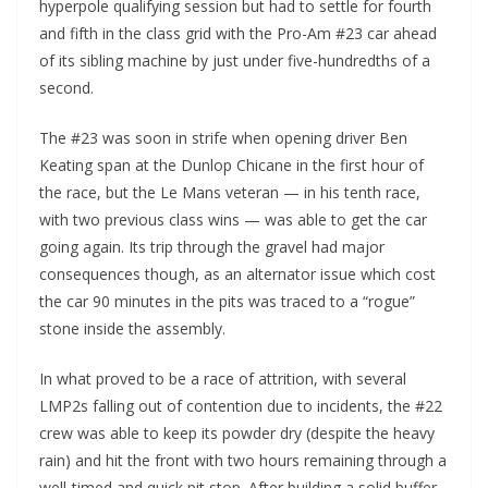
hyperpole qualifying session but had to settle for fourth
and fifth in the class grid with the Pro-Am #23 car ahead
of its sibling machine by just under five-hundredths of a
second.
The #23 was soon in strife when opening driver Ben
Keating span at the Dunlop Chicane in the first hour of
the race, but the Le Mans veteran — in his tenth race,
with two previous class wins — was able to get the car
going again. Its trip through the gravel had major
consequences though, as an alternator issue which cost
the car 90 minutes in the pits was traced to a “rogue”
stone inside the assembly.
In what proved to be a race of attrition, with several
LMP2s falling out of contention due to incidents, the #22
crew was able to keep its powder dry (despite the heavy
rain) and hit the front with two hours remaining through a
well-timed and quick pit stop. After building a solid buffer,