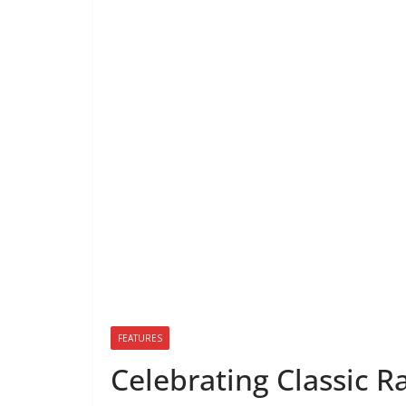
FEATURES
Celebrating Classic R