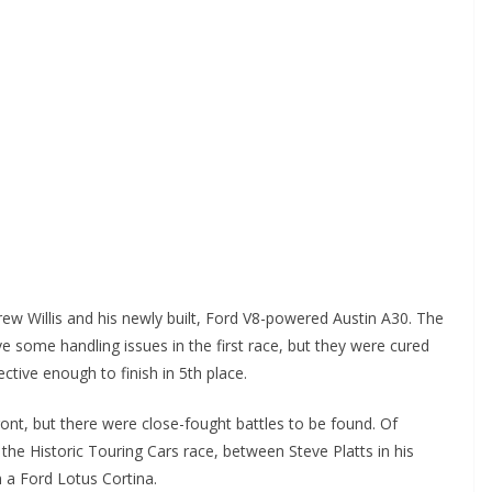
w Willis and his newly built, Ford V8-powered Austin A30. The
some handling issues in the first race, but they were cured
tive enough to finish in 5th place.
ront, but there were close-fought battles to be found. Of
n the Historic Touring Cars race, between Steve Platts in his
 a Ford Lotus Cortina.