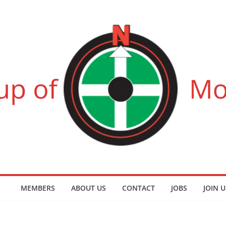
MEMBERS
ABOUT US
CONTACT
JOBS
JOIN U