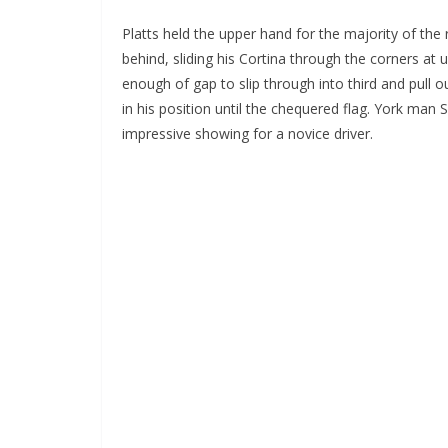
Platts held the upper hand for the majority of th
behind, sliding his Cortina through the corners at 
enough of gap to slip through into third and pull
in his position until the chequered flag. York ma
impressive showing for a novice driver.