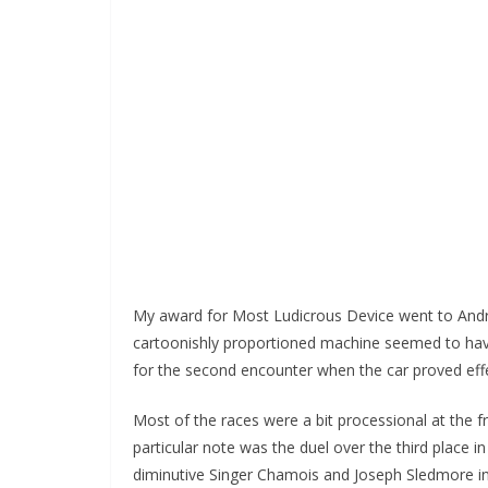
My award for Most Ludicrous Device went to Andre
cartoonishly proportioned machine seemed to have 
for the second encounter when the car proved effec
Most of the races were a bit processional at the f
particular note was the duel over the third place i
diminutive Singer Chamois and Joseph Sledmore in