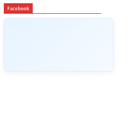
Facebook