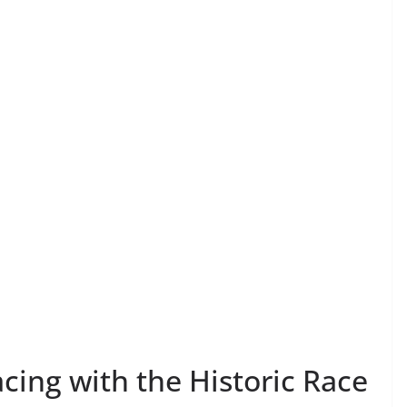
acing with the Historic Race