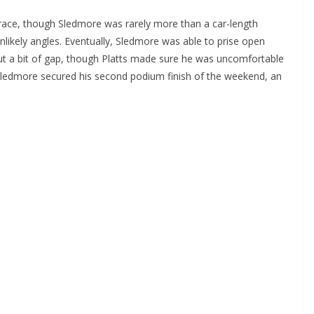
e race, though Sledmore was rarely more than a car-length
unlikely angles. Eventually, Sledmore was able to prise open
 out a bit of gap, though Platts made sure he was uncomfortable
n Sledmore secured his second podium finish of the weekend, an