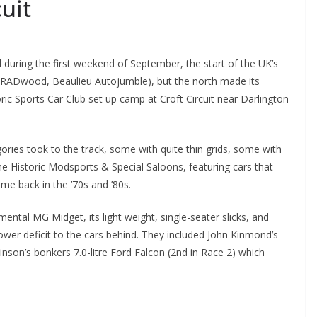
uit
during the first weekend of September, the start of the UK’s
 RADwood, Beaulieu Autojumble), but the north made its
ric Sports Car Club set up camp at Croft Circuit near Darlington
gories took to the track, some with quite thin grids, some with
the Historic Modsports & Special Saloons, featuring cars that
me back in the ’70s and ’80s.
ental MG Midget, its light weight, single-seater slicks, and
r deficit to the cars behind. They included John Kinmond’s
son’s bonkers 7.0-litre Ford Falcon (2nd in Race 2) which