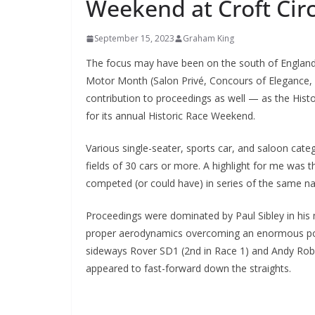
Weekend at Croft Circ
September 15, 2023
Graham King
The focus may have been on the south of England 
Motor Month (Salon Privé, Concours of Elegance,
contribution to proceedings as well — as the Histo
for its annual Historic Race Weekend.
Various single-seater, sports car, and saloon cate
fields of 30 cars or more. A highlight for me was 
competed (or could have) in series of the same na
Proceedings were dominated by Paul Sibley in his m
proper aerodynamics overcoming an enormous powe
sideways Rover SD1 (2nd in Race 1) and Andy Robin
appeared to fast-forward down the straights.