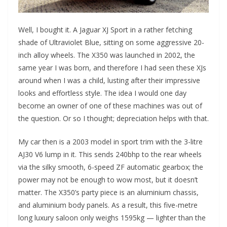
Well, I bought it. A Jaguar XJ Sport in a rather fetching
shade of Ultraviolet Blue, sitting on some aggressive 20-
inch alloy wheels. The X350 was launched in 2002, the
same year I was born, and therefore I had seen these XJs
around when I was a child, lusting after their impressive
looks and effortless style. The idea I would one day
become an owner of one of these machines was out of
the question. Or so I thought; depreciation helps with that.
My car then is a 2003 model in sport trim with the 3-litre
AJ30 V6 lump in it. This sends 240bhp to the rear wheels
via the silky smooth, 6-speed ZF automatic gearbox; the
power may not be enough to wow most, but it doesn’t
matter. The X350’s party piece is an aluminium chassis,
and aluminium body panels. As a result, this five-metre
long luxury saloon only weighs 1595kg — lighter than the