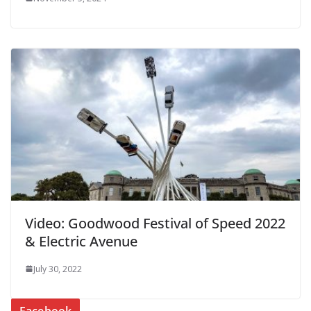
Video: Goodwood Festival of Speed 2022
& Electric Avenue
July 30, 2022
Facebook