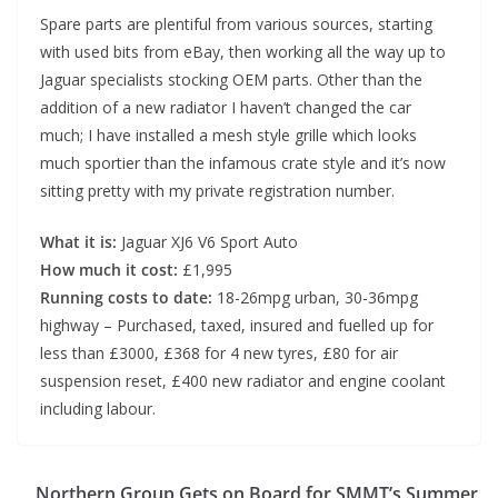
Spare parts are plentiful from various sources, starting
with used bits from eBay, then working all the way up to
Jaguar specialists stocking OEM parts. Other than the
addition of a new radiator I haven’t changed the car
much; I have installed a mesh style grille which looks
much sportier than the infamous crate style and it’s now
sitting pretty with my private registration number.
What it is:
Jaguar XJ6 V6 Sport Auto
How much it cost:
£1,995
Running costs to date:
18-26mpg urban, 30-36mpg
highway – Purchased, taxed, insured and fuelled up for
less than £3000, £368 for 4 new tyres, £80 for air
suspension reset, £400 new radiator and engine coolant
including labour.
Northern Group Gets on Board for SMMT’s Summer