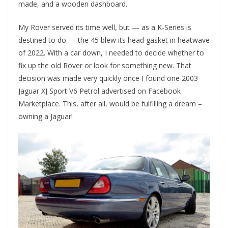
made, and a wooden dashboard.
My Rover served its time well, but — as a K-Series is
destined to do — the 45 blew its head gasket in heatwave
of 2022. With a car down, I needed to decide whether to
fix up the old Rover or look for something new. That
decision was made very quickly once I found one 2003
Jaguar XJ Sport V6 Petrol advertised on Facebook
Marketplace. This, after all, would be fulfilling a dream –
owning a Jaguar!