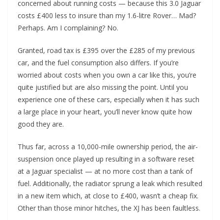
concerned about running costs — because this 3.0 Jaguar
costs £400 less to insure than my 1.6-litre Rover… Mad?
Perhaps. Am I complaining? No.
Granted, road tax is £395 over the £285 of my previous
car, and the fuel consumption also differs. If you’re
worried about costs when you own a car like this, you’re
quite justified but are also missing the point. Until you
experience one of these cars, especially when it has such
a large place in your heart, you’ll never know quite how
good they are.
Thus far, across a 10,000-mile ownership period, the air-
suspension once played up resulting in a software reset
at a Jaguar specialist — at no more cost than a tank of
fuel. Additionally, the radiator sprung a leak which resulted
in a new item which, at close to £400, wasn’t a cheap fix.
Other than those minor hitches, the XJ has been faultless.