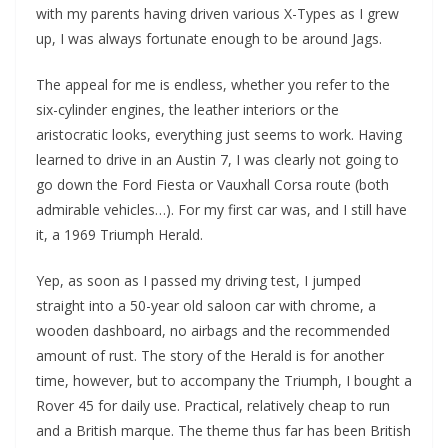
with my parents having driven various X-Types as I grew
up, I was always fortunate enough to be around Jags.
The appeal for me is endless, whether you refer to the
six-cylinder engines, the leather interiors or the
aristocratic looks, everything just seems to work. Having
learned to drive in an Austin 7, I was clearly not going to
go down the Ford Fiesta or Vauxhall Corsa route (both
admirable vehicles…). For my first car was, and I still have
it, a 1969 Triumph Herald.
Yep, as soon as I passed my driving test, I jumped
straight into a 50-year old saloon car with chrome, a
wooden dashboard, no airbags and the recommended
amount of rust. The story of the Herald is for another
time, however, but to accompany the Triumph, I bought a
Rover 45 for daily use. Practical, relatively cheap to run
and a British marque. The theme thus far has been British