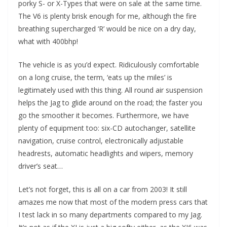
porky S- or X-Types that were on sale at the same time.
The V6 is plenty brisk enough for me, although the fire
breathing supercharged ‘R’ would be nice on a dry day,
what with 400bhp!
The vehicle is as you’d expect. Ridiculously comfortable
on a long cruise, the term, ‘eats up the miles’ is
legitimately used with this thing. All round air suspension
helps the Jag to glide around on the road; the faster you
go the smoother it becomes. Furthermore, we have
plenty of equipment too: six-CD autochanger, satellite
navigation, cruise control, electronically adjustable
headrests, automatic headlights and wipers, memory
driver’s seat…
Let’s not forget, this is all on a car from 2003! It still
amazes me now that most of the modern press cars that
I test lack in so many departments compared to my Jag.