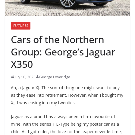
FEATURES
Cars of the Northern
Group: George’s Jaguar
X350
July 10, 2023
George Loveridge
Ah, a Jaguar XJ. The sort of thing one might want to buy
as they ease into retirement. However, when I bought my
XJ, I was easing into my twenties!
Jaguar as a brand has always been a firm favourite of
mine, with the series 1 E-Type being my poster car as a
child. As I got older, the love for the leaper never left me;