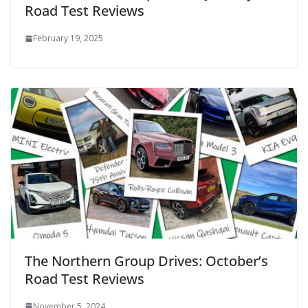
Road Test Reviews
February 19, 2025
The Northern Group Drives: October’s
Road Test Reviews
November 5, 2024