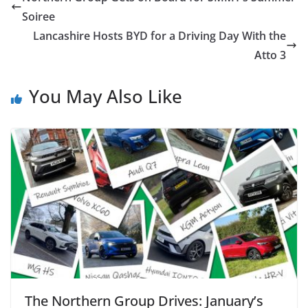
Soiree
Lancashire Hosts BYD for a Driving Day With the
Atto 3
You May Also Like
The Northern Group Drives: January’s