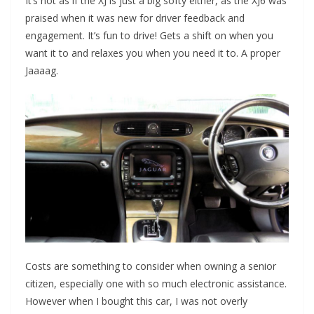
It’s not as if the XJ is just a big softy either, as the XJ6 was
praised when it was new for driver feedback and
engagement. It’s fun to drive! Gets a shift on when you
want it to and relaxes you when you need it to. A proper
Jaaaag.
Costs are something to consider when owning a senior
citizen, especially one with so much electronic assistance.
However when I bought this car, I was not overly