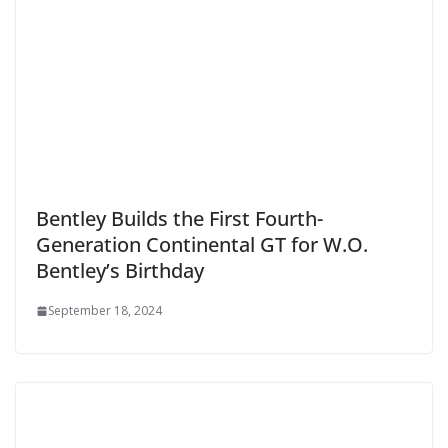
Bentley Builds the First Fourth-
Generation Continental GT for W.O.
Bentley’s Birthday
September 18, 2024