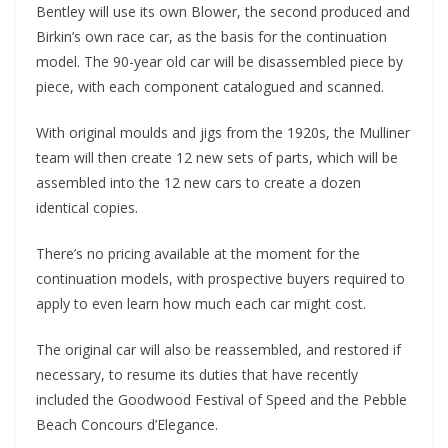
Bentley will use its own Blower, the second produced and
Birkin’s own race car, as the basis for the continuation
model. The 90-year old car will be disassembled piece by
piece, with each component catalogued and scanned.
With original moulds and jigs from the 1920s, the Mulliner
team will then create 12 new sets of parts, which will be
assembled into the 12 new cars to create a dozen
identical copies.
There’s no pricing available at the moment for the
continuation models, with prospective buyers required to
apply to even learn how much each car might cost.
The original car will also be reassembled, and restored if
necessary, to resume its duties that have recently
included the Goodwood Festival of Speed and the Pebble
Beach Concours d’Elegance.