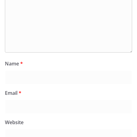
Name
*
Email
*
Website