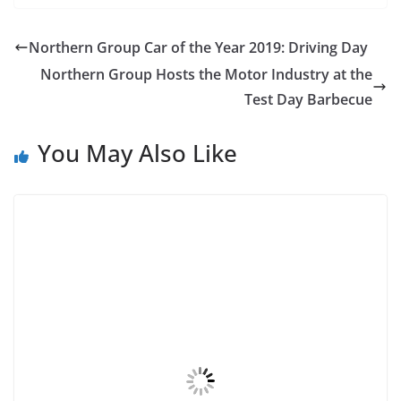
Northern Group Car of the Year 2019: Driving Day
Northern Group Hosts the Motor Industry at the
Test Day Barbecue
You May Also Like