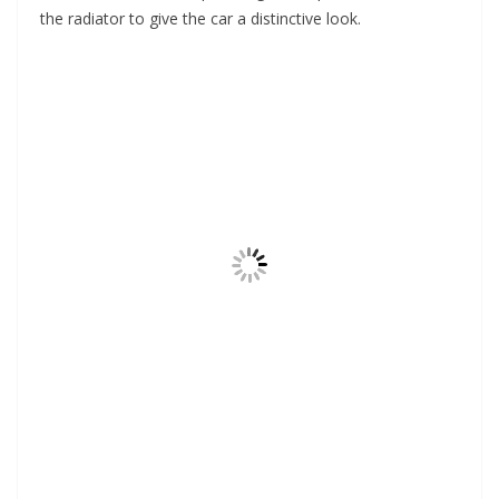
the radiator to give the car a distinctive look.