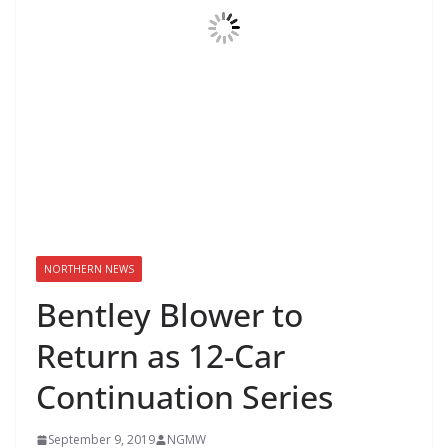
NORTHERN NEWS
Bentley Blower to
Return as 12-Car
Continuation Series
September 9, 2019
NGMW