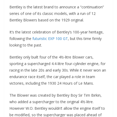
Bentley is the latest brand to announce a “continuation”
series of one of its classic models, with a run of 12
Bentley Blowers based on the 1929 original.
It’s the latest celebration of Bentley’s 100-year heritage,
following the
futuristic EXP 100 GT
, but this time firmly
looking to the past.
Bentley only built four of the 4½-litre Blower cars,
sporting a supercharged 4.4-litre four-cylinder engine, for
racing in the late 20s and early 30s. While it never won an
endurance race itself, the car played a role in team
victories, including the 1930 24 Hours of Le Mans.
The Blower was created by Bentley Boy Sir Tim Birkin,
who added a supercharger to the original 4½-litre.
However W.O. Bentley wouldn’t allow the engine itself to
be modified, so the supercharger was placed ahead of