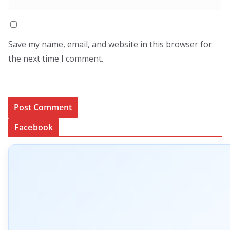
Save my name, email, and website in this browser for
the next time I comment.
Facebook