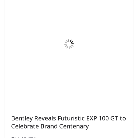
Bentley Reveals Futuristic EXP 100 GT to
Celebrate Brand Centenary