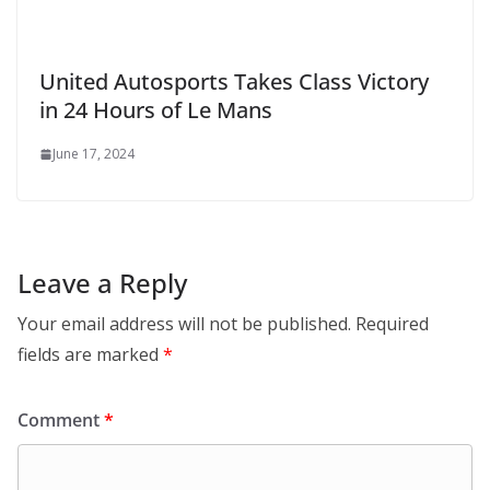
United Autosports Takes Class Victory
in 24 Hours of Le Mans
June 17, 2024
Leave a Reply
Your email address will not be published.
Required
fields are marked
*
Comment
*