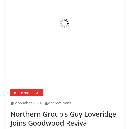
NORTHERN GROUP
September 6, 2023
Andrew Evans
Northern Group’s Guy Loveridge
Joins Goodwood Revival