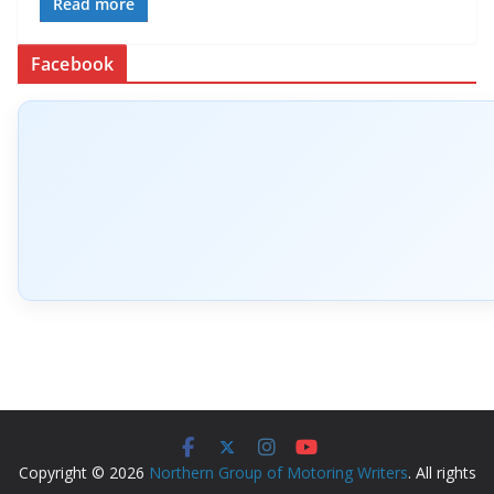
Read more
Facebook
Copyright © 2026
Northern Group of Motoring Writers
. All rights