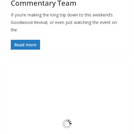
Commentary Team
If you’re making the long trip down to this weekend’s
Goodwood Revival, or even just watching the event on
the
Read more