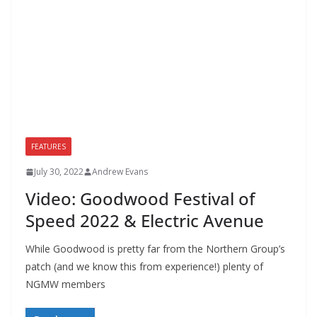
FEATURES
July 30, 2022
Andrew Evans
Video: Goodwood Festival of
Speed 2022 & Electric Avenue
While Goodwood is pretty far from the Northern Group’s
patch (and we know this from experience!) plenty of
NGMW members