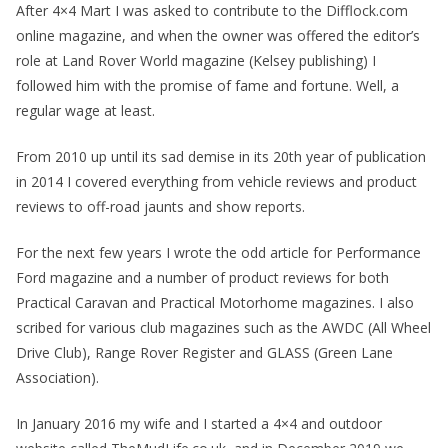
After 4×4 Mart I was asked to contribute to the Difflock.com
online magazine, and when the owner was offered the editor’s
role at Land Rover World magazine (Kelsey publishing) I
followed him with the promise of fame and fortune. Well, a
regular wage at least.
From 2010 up until its sad demise in its 20th year of publication
in 2014 I covered everything from vehicle reviews and product
reviews to off-road jaunts and show reports.
For the next few years I wrote the odd article for Performance
Ford magazine and a number of product reviews for both
Practical Caravan and Practical Motorhome magazines. I also
scribed for various club magazines such as the AWDC (All Wheel
Drive Club), Range Rover Register and GLASS (Green Lane
Association).
In January 2016 my wife and I started a 4×4 and outdoor