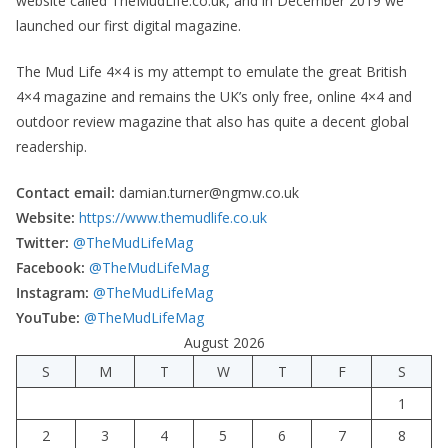
website called TheMudLife.co.uk, and in December 2019 we
launched our first digital magazine.
The Mud Life 4×4 is my attempt to emulate the great British
4×4 magazine and remains the UK’s only free, online 4×4 and
outdoor review magazine that also has quite a decent global
readership.
Contact email:
damian.turner@ngmw.co.uk
Website:
https://www.themudlife.co.uk
Twitter:
@TheMudLifeMag
Facebook:
@TheMudLifeMag
Instagram:
@TheMudLifeMag
YouTube:
@TheMudLifeMag
August 2026
S
M
T
W
T
F
S
1
2
3
4
5
6
7
8