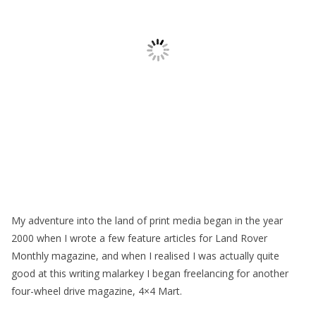
My adventure into the land of print media began in the year
2000 when I wrote a few feature articles for Land Rover
Monthly magazine, and when I realised I was actually quite
good at this writing malarkey I began freelancing for another
four-wheel drive magazine, 4×4 Mart.