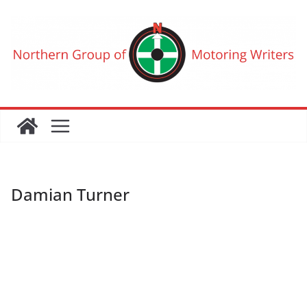
Skip
to
content
Damian Turner