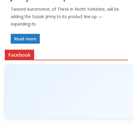
Twisted Automotive, of Thirsk in North Yorkshire, will be
adding the Suzuki Jimny to its product line-up —
expanding its
Read more
Facebook