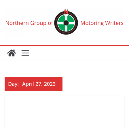
Skip
to
content
Day:
April 27, 2023