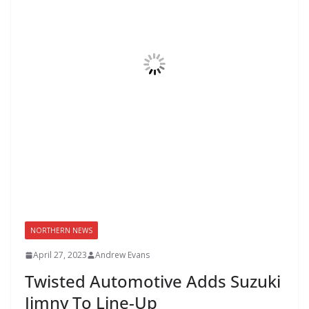
NORTHERN NEWS
April 27, 2023
Andrew Evans
Twisted Automotive Adds Suzuki
Jimny To Line-Up