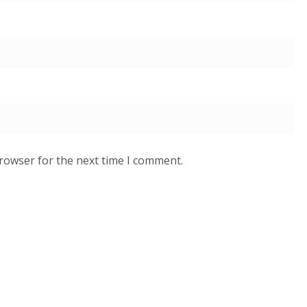
browser for the next time I comment.