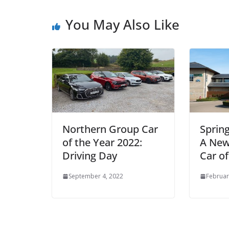
You May Also Like
Northern Group Car
Sprin
of the Year 2022:
A New
Driving Day
Car of
September 4, 2022
Februar