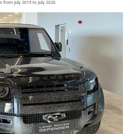
 from July 2019 to July 2020.