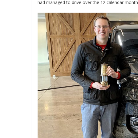
had managed to drive over the 12 calendar months