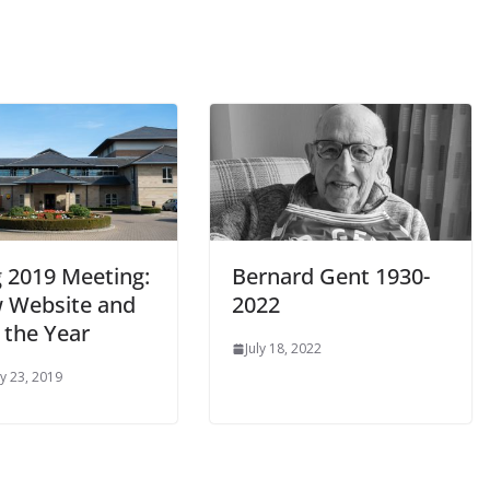
g 2019 Meeting:
Bernard Gent 1930-
 Website and
2022
 the Year
July 18, 2022
y 23, 2019