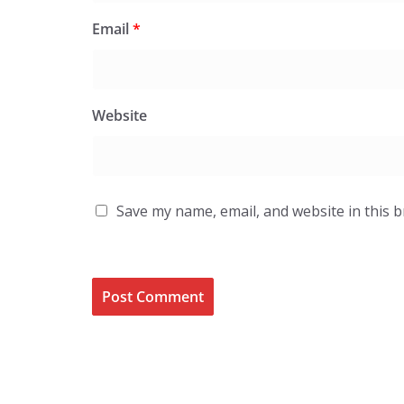
Email
*
Website
Save my name, email, and website in this 