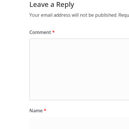
Leave a Reply
Your email address will not be published.
Requ
Comment
*
Name
*