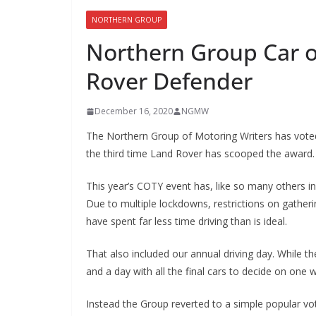
NORTHERN GROUP
Northern Group Car o
Rover Defender
December 16, 2020
NGMW
The Northern Group of Motoring Writers has voted
the third time Land Rover has scooped the award.
This year’s COTY event has, like so many others 
Due to multiple lockdowns, restrictions on gather
have spent far less time driving than is ideal.
That also included our annual driving day. While t
and a day with all the final cars to decide on one w
Instead the Group reverted to a simple popular vo