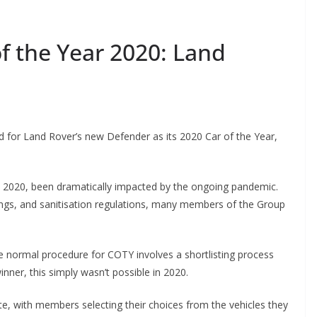
f the Year 2020: Land
 for Land Rover’s new Defender as its 2020 Car of the Year,
in 2020, been dramatically impacted by the ongoing pandemic.
ings, and sanitisation regulations, many members of the Group
he normal procedure for COTY involves a shortlisting process
inner, this simply wasn’t possible in 2020.
te, with members selecting their choices from the vehicles they