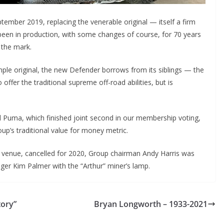
mber 2019, replacing the venerable original — itself a firm
s been in production, with some changes of course, for 70 years
 the mark.
imple original, the new Defender borrows from its siblings — the
ffer the traditional supreme off-road abilities, but is
 Puma, which finished joint second in our membership voting,
roup’s traditional value for money metric.
 venue, cancelled for 2020, Group chairman Andy Harris was
ager Kim Palmer with the “Arthur” miner’s lamp.
tory”
Bryan Longworth – 1933-2021