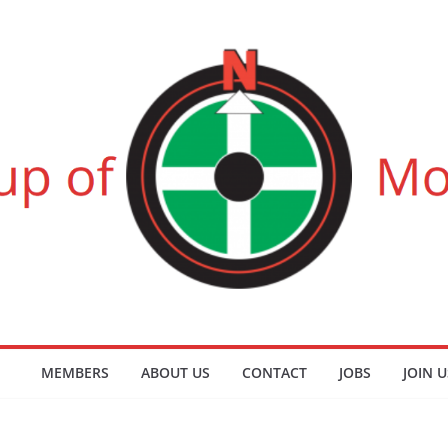
MEMBERS
ABOUT US
CONTACT
JOBS
JOIN U