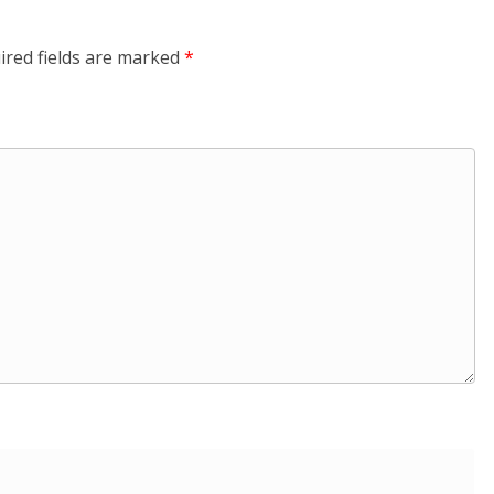
ired fields are marked
*