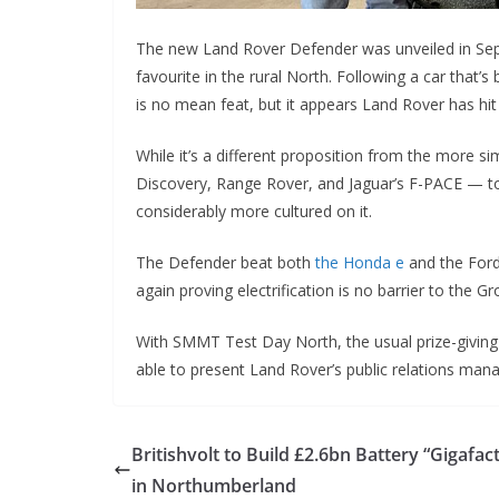
The new Land Rover Defender was unveiled in Septe
favourite in the rural North. Following a car that’
is no mean feat, but it appears Land Rover has hit
While it’s a different proposition from the more s
Discovery, Range Rover, and Jaguar’s F-PACE — to o
considerably more cultured on it.
The Defender beat both
the Honda e
and the Ford
again proving electrification is no barrier to the G
With SMMT Test Day North, the usual prize-giving
able to present Land Rover’s public relations man
Britishvolt to Build £2.6bn Battery “Gigafac
in Northumberland