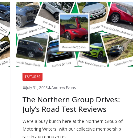
FEATURES
July 31, 2023
Andrew Evans
The Northern Group Drives:
July’s Road Test Reviews
We’re a busy bunch here at the Northern Group of
Motoring Writers, with our collective membership
racking up enough test