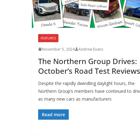
FEATURES
November 5, 2024
Andrew Evans
The Northern Group Drives:
October’s Road Test Review
Despite the rapidly dwindling daylight hours, the
Northern Group’s members have continued to dri
as many new cars as manufacturers
Read more