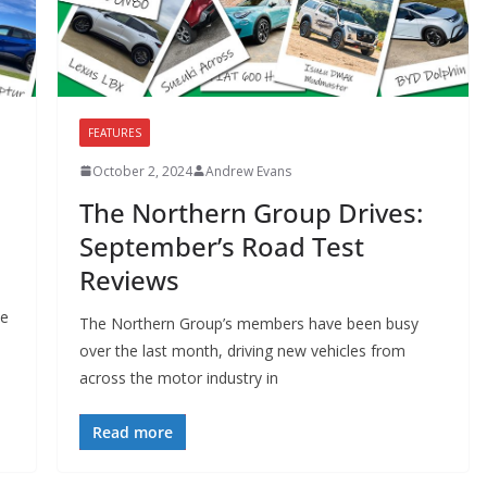
FEATURES
October 2, 2024
Andrew Evans
The Northern Group Drives:
s
September’s Road Test
Reviews
ve
The Northern Group’s members have been busy
over the last month, driving new vehicles from
across the motor industry in
Read more