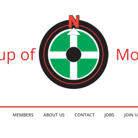
MEMBERS
ABOUT US
CONTACT
JOBS
JOIN U