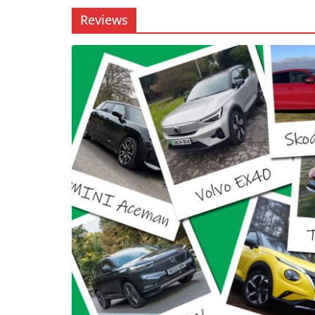
Reviews