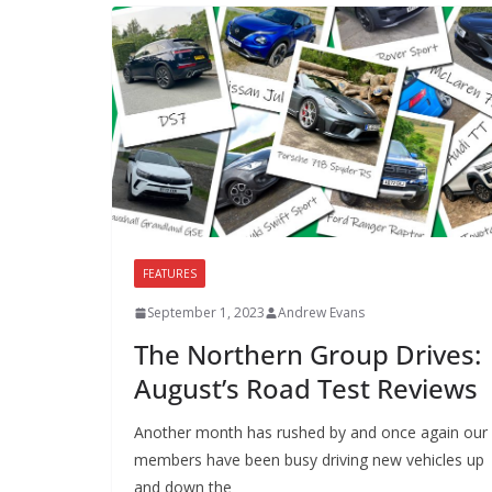
FEATURES
September 1, 2023
Andrew Evans
The Northern Group Drives:
August’s Road Test Reviews
Another month has rushed by and once again our
members have been busy driving new vehicles up
and down the