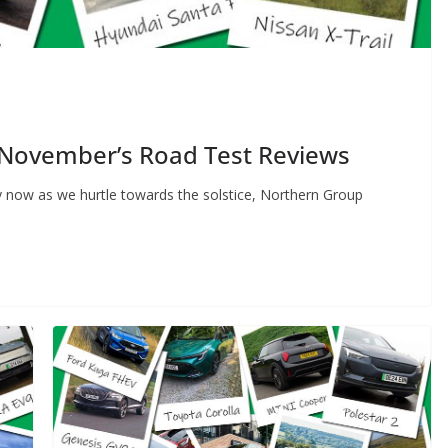
 November’s Road Test Reviews
 now as we hurtle towards the solstice, Northern Group