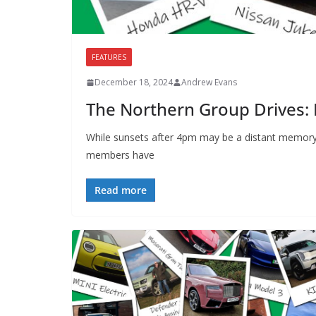
FEATURES
December 18, 2024
Andrew Evans
The Northern Group Drives:
While sunsets after 4pm may be a distant memory
members have
Read more