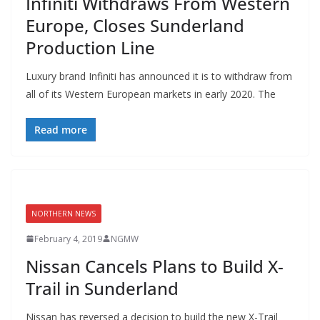
Infiniti Withdraws From Western
Europe, Closes Sunderland
Production Line
Luxury brand Infiniti has announced it is to withdraw from
all of its Western European markets in early 2020. The
Read more
NORTHERN NEWS
February 4, 2019
NGMW
Nissan Cancels Plans to Build X-
Trail in Sunderland
Nissan has reversed a decision to build the new X-Trail