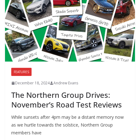
FEATURES
December 18, 2024
Andrew Evans
The Northern Group Drives:
November’s Road Test Reviews
While sunsets after 4pm may be a distant memory now
as we hurtle towards the solstice, Northern Group
members have