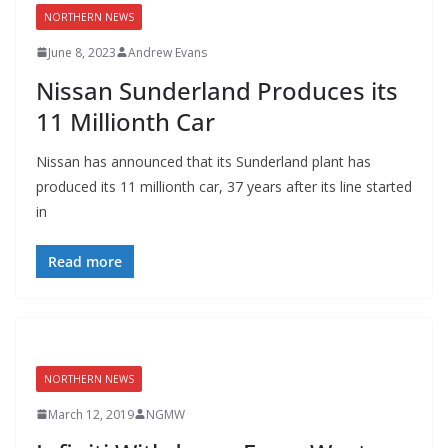
NORTHERN NEWS
June 8, 2023
Andrew Evans
Nissan Sunderland Produces its
11 Millionth Car
Nissan has announced that its Sunderland plant has
produced its 11 millionth car, 37 years after its line started
in
Read more
NORTHERN NEWS
March 12, 2019
NGMW