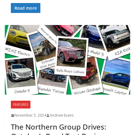
Read more
FEATURES
November 5, 2024
Andrew Evans
The Northern Group Drives: