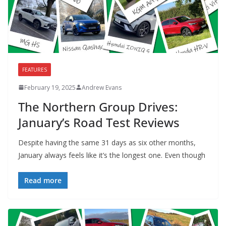
FEATURES
February 19, 2025
Andrew Evans
The Northern Group Drives:
January’s Road Test Reviews
Despite having the same 31 days as six other months,
January always feels like it’s the longest one. Even though
Read more