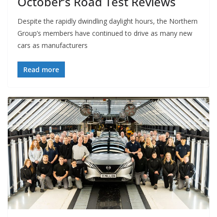
October’s Road Test Reviews
Despite the rapidly dwindling daylight hours, the Northern
Group’s members have continued to drive as many new
cars as manufacturers
Read more