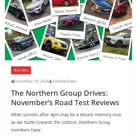
FEATURES
December 18, 2024
Andrew Evans
The Northern Group Drives:
November’s Road Test Reviews
While sunsets after 4pm may be a distant memory now
as we hurtle towards the solstice, Northern Group
members have