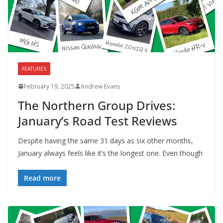
FEATURES
February 19, 2025
Andrew Evans
The Northern Group Drives:
January’s Road Test Reviews
Despite having the same 31 days as six other months,
January always feels like it’s the longest one. Even though
Read more