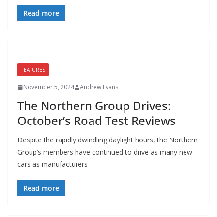
Read more
FEATURES
November 5, 2024
Andrew Evans
The Northern Group Drives:
October’s Road Test Reviews
Despite the rapidly dwindling daylight hours, the Northern
Group’s members have continued to drive as many new
cars as manufacturers
Read more