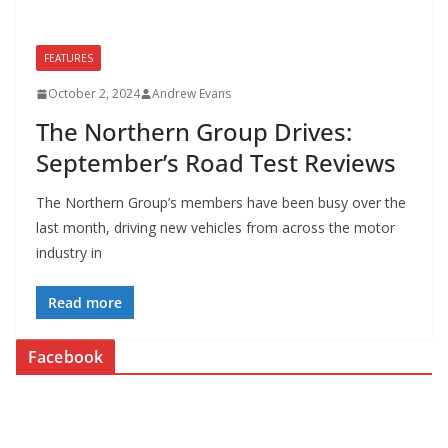
FEATURES
October 2, 2024
Andrew Evans
The Northern Group Drives:
September’s Road Test Reviews
The Northern Group’s members have been busy over the
last month, driving new vehicles from across the motor
industry in
Read more
Facebook