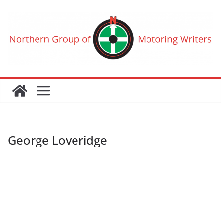
Skip
to
content
George Loveridge