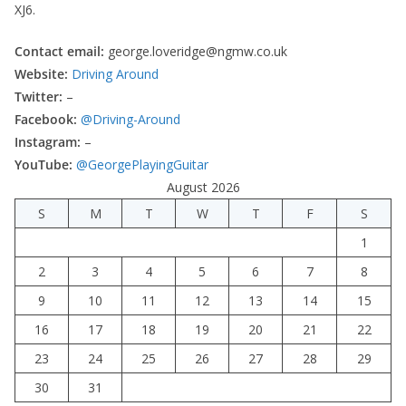
XJ6.
Contact email:
george.loveridge@ngmw.co.uk
Website:
Driving Around
Twitter:
–
Facebook:
@Driving-Around
Instagram:
–
YouTube:
@GeorgePlayingGuitar
August 2026
S
M
T
W
T
F
S
1
2
3
4
5
6
7
8
9
10
11
12
13
14
15
16
17
18
19
20
21
22
23
24
25
26
27
28
29
30
31