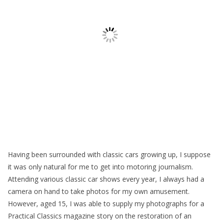
Having been surrounded with classic cars growing up, I suppose
it was only natural for me to get into motoring journalism.
Attending various classic car shows every year, I always had a
camera on hand to take photos for my own amusement.
However, aged 15, I was able to supply my photographs for a
Practical Classics magazine story on the restoration of an