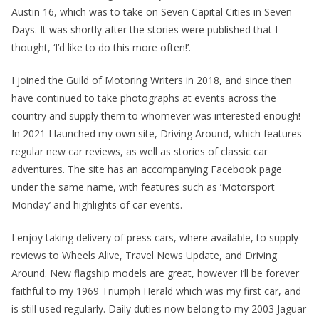
Austin 16, which was to take on Seven Capital Cities in Seven
Days. It was shortly after the stories were published that I
thought, ‘I’d like to do this more often!’.
I joined the Guild of Motoring Writers in 2018, and since then
have continued to take photographs at events across the
country and supply them to whomever was interested enough!
In 2021 I launched my own site, Driving Around, which features
regular new car reviews, as well as stories of classic car
adventures. The site has an accompanying Facebook page
under the same name, with features such as ‘Motorsport
Monday’ and highlights of car events.
I enjoy taking delivery of press cars, where available, to supply
reviews to Wheels Alive, Travel News Update, and Driving
Around. New flagship models are great, however I’ll be forever
faithful to my 1969 Triumph Herald which was my first car, and
is still used regularly. Daily duties now belong to my 2003 Jaguar