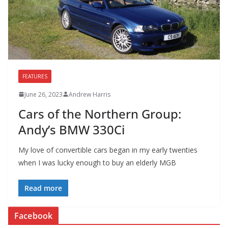
FEATURES
June 26, 2023
Andrew Harris
Cars of the Northern Group:
Andy’s BMW 330Ci
My love of convertible cars began in my early twenties
when I was lucky enough to buy an elderly MGB
Read more
Facebook